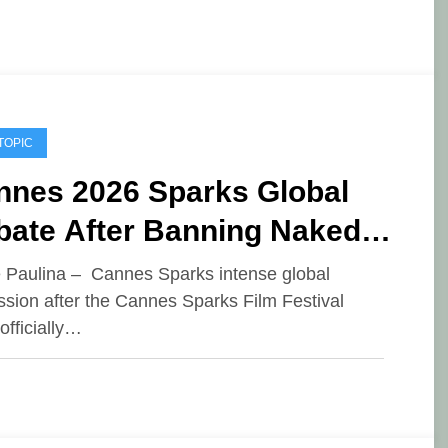
TOPIC
nnes 2026 Sparks Global
bate After Banning Naked
esses
e Paulina – Cannes Sparks intense global
ssion after the Cannes Sparks Film Festival
officially…