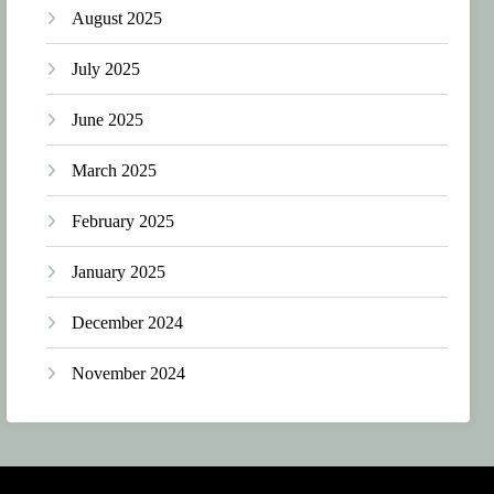
August 2025
July 2025
June 2025
March 2025
February 2025
January 2025
December 2024
November 2024