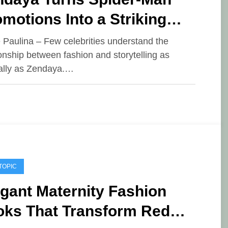
motions Into a Striking
shion Showcase
e Paulina – Few celebrities understand the
ionship between fashion and storytelling as
ally as Zendaya.…
TOPIC
gant Maternity Fashion
oks That Transform Red