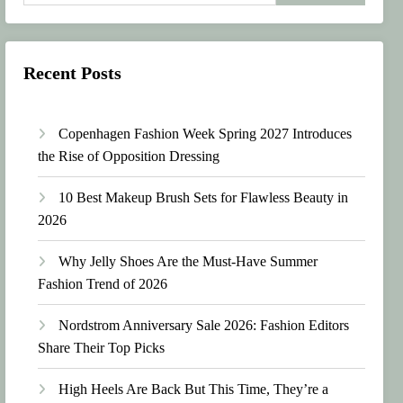
Recent Posts
Copenhagen Fashion Week Spring 2027 Introduces
the Rise of Opposition Dressing
10 Best Makeup Brush Sets for Flawless Beauty in
2026
Why Jelly Shoes Are the Must-Have Summer
Fashion Trend of 2026
Nordstrom Anniversary Sale 2026: Fashion Editors
Share Their Top Picks
High Heels Are Back But This Time, They’re a