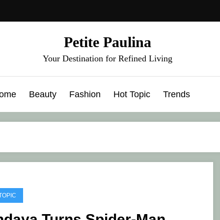
Petite Paulina
Your Destination for Refined Living
ome
Beauty
Fashion
Hot Topic
Trends
TOPIC
ndaya Turns Spider-Man