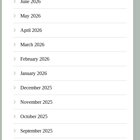
June 2026
May 2026
April 2026
March 2026
February 2026
January 2026
December 2025
November 2025
October 2025
September 2025