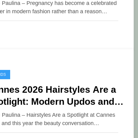
rpet Glamour
e Paulina – Pregnancy has become a celebrated
er in modern fashion rather than a reason…
NDS
nes 2026 Hairstyles Are a
otlight: Modern Updos and
n Bangs Go Viral
e Paulina – Hairstyles Are a Spotlight at Cannes
 and this year the beauty conversation…