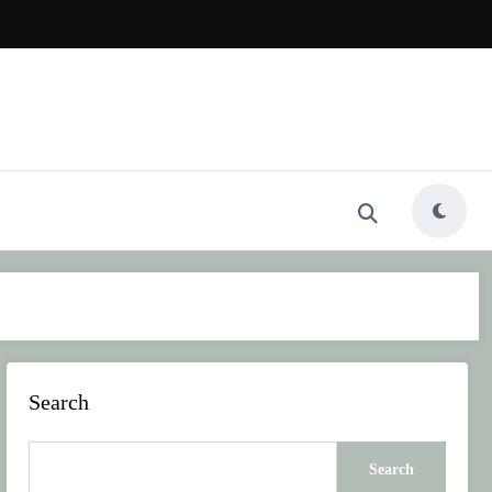
Search
Search