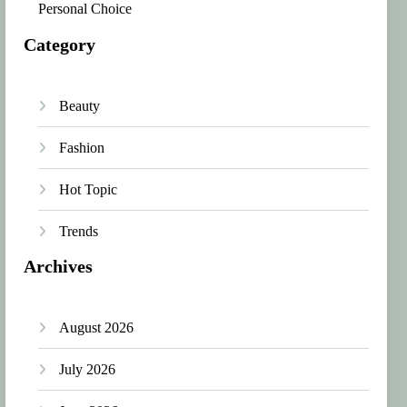
Personal Choice
Category
Beauty
Fashion
Hot Topic
Trends
Archives
August 2026
July 2026