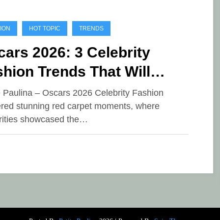
ION
HOT TOPIC
TRENDS
ars 2026: 3 Celebrity
hion Trends That Will
minate This Season
e Paulina – Oscars 2026 Celebrity Fashion
ered stunning red carpet moments, where
rities showcased the…