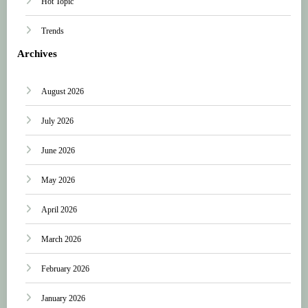
Hot Topic
Trends
Archives
August 2026
July 2026
June 2026
May 2026
April 2026
March 2026
February 2026
January 2026