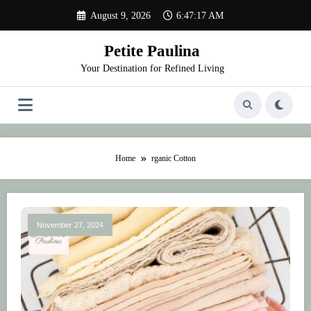
Skip
August 9, 2026
6:47:17 AM
to
content
Petite Paulina
Your Destination for Refined Living
Home
rganic Cotton
November 27, 2024