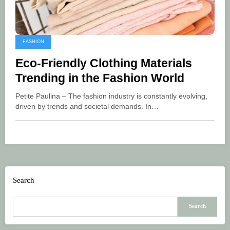
FASHION
Eco-Friendly Clothing Materials
Trending in the Fashion World
Petite Paulina – The fashion industry is constantly evolving,
driven by trends and societal demands. In…
Search
Search