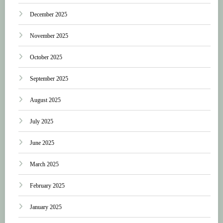
December 2025
November 2025
October 2025
September 2025
August 2025
July 2025
June 2025
March 2025
February 2025
January 2025