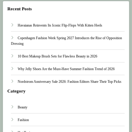
Recent Posts
Havaianas Reinvents Its Iconic Flip-Flops With Kitten Heels
Copenhagen Fashion Week Spring 2027 Introduces the Rise of Opposition
Dressing
10 Best Makeup Brush Sets for Flawless Beauty in 2026
Why Jelly Shoes Are the Must-Have Summer Fashion Trend of 2026
Nordstrom Anniversary Sale 2026: Fashion Editors Share Their Top Picks
Category
Beauty
Fashion