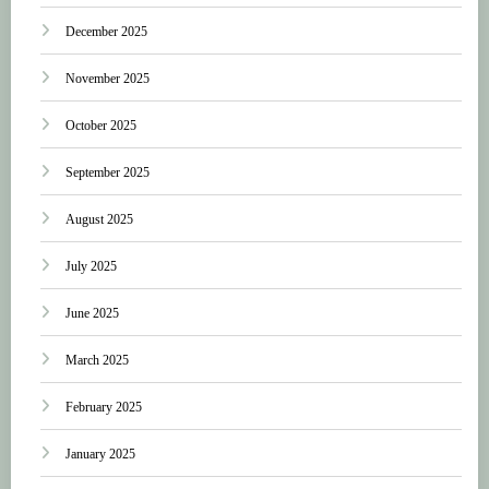
December 2025
November 2025
October 2025
September 2025
August 2025
July 2025
June 2025
March 2025
February 2025
January 2025