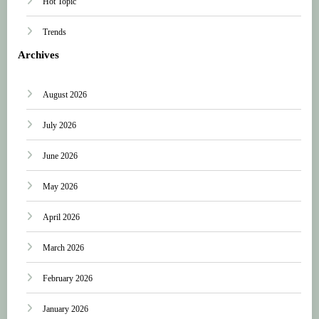
Hot Topic
Trends
Archives
August 2026
July 2026
June 2026
May 2026
April 2026
March 2026
February 2026
January 2026