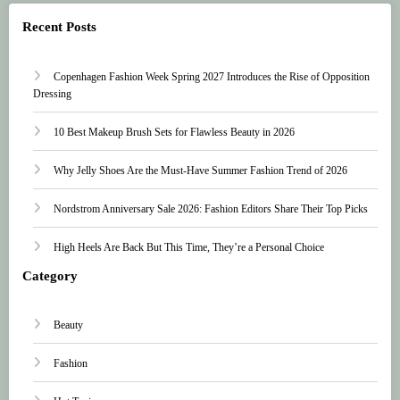
Recent Posts
Copenhagen Fashion Week Spring 2027 Introduces the Rise of Opposition
Dressing
10 Best Makeup Brush Sets for Flawless Beauty in 2026
Why Jelly Shoes Are the Must-Have Summer Fashion Trend of 2026
Nordstrom Anniversary Sale 2026: Fashion Editors Share Their Top Picks
High Heels Are Back But This Time, They’re a Personal Choice
Category
Beauty
Fashion