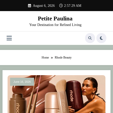
Skip
August 6, 2026
2:57:29 AM
to
content
Petite Paulina
Your Destination for Refined Living
Home
Rhode Beauty
June 16, 2026