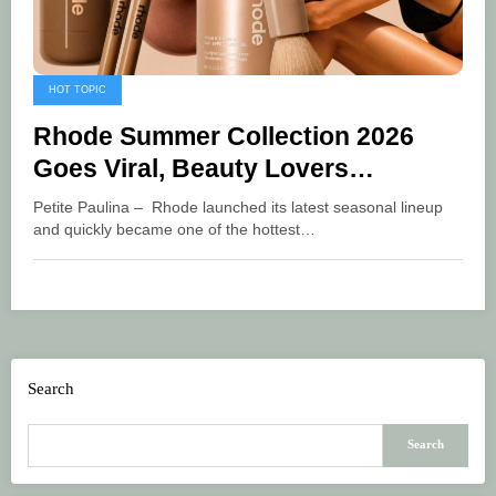
HOT TOPIC
Rhode Summer Collection 2026
Goes Viral, Beauty Lovers
Scramble for the Latest Products
Petite Paulina – Rhode launched its latest seasonal lineup
and quickly became one of the hottest…
Search
Search