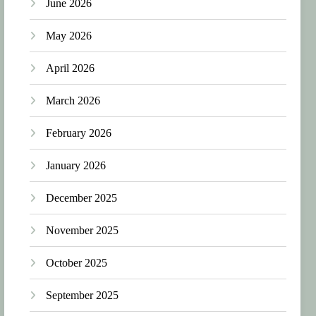
June 2026
May 2026
April 2026
March 2026
February 2026
January 2026
December 2025
November 2025
October 2025
September 2025