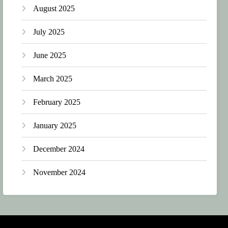
August 2025
July 2025
June 2025
March 2025
February 2025
January 2025
December 2024
November 2024