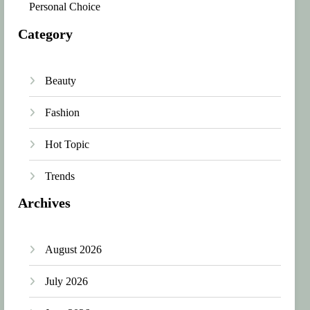
Personal Choice
Category
Beauty
Fashion
Hot Topic
Trends
Archives
August 2026
July 2026