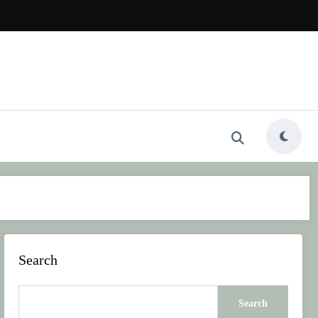
Search
Search