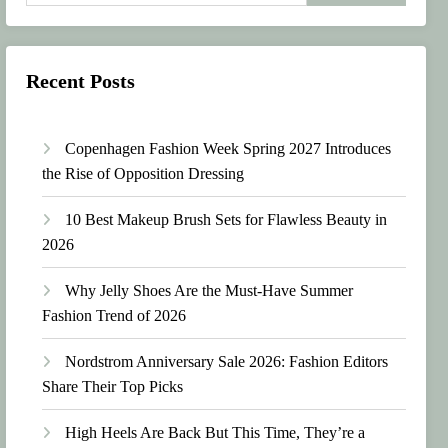
Recent Posts
Copenhagen Fashion Week Spring 2027 Introduces
the Rise of Opposition Dressing
10 Best Makeup Brush Sets for Flawless Beauty in
2026
Why Jelly Shoes Are the Must-Have Summer
Fashion Trend of 2026
Nordstrom Anniversary Sale 2026: Fashion Editors
Share Their Top Picks
High Heels Are Back But This Time, They’re a