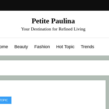
Petite Paulina
Your Destination for Refined Living
ome
Beauty
Fashion
Hot Topic
Trends
TOPIC