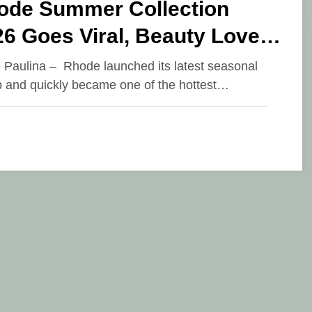
ode Summer Collection
6 Goes Viral, Beauty Lovers
amble for the Latest
e Paulina – Rhode launched its latest seasonal
p and quickly became one of the hottest…
oducts