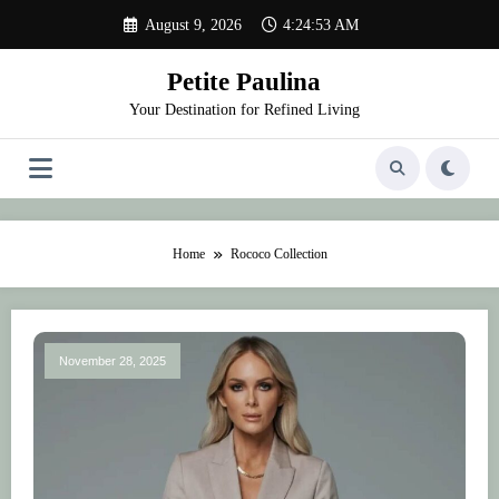
Skip
August 9, 2026
4:24:53 AM
to
content
Petite Paulina
Your Destination for Refined Living
Home
Rococo Collection
November 28, 2025