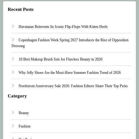
Recent Posts
Havaianas Reinvents Its Iconic Flip-Flops With Kitten Heels
Copenhagen Fashion Week Spring 2027 Introduces the Rise of Opposition
Dressing
10 Best Makeup Brush Sets for Flawless Beauty in 2026
Why Jelly Shoes Are the Must-Have Summer Fashion Trend of 2026
Nordstrom Anniversary Sale 2026: Fashion Editors Share Their Top Picks
Category
Beauty
Fashion