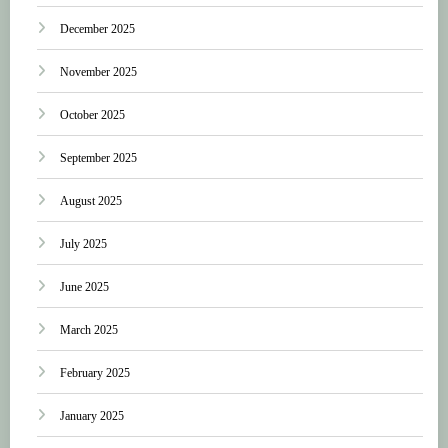
December 2025
November 2025
October 2025
September 2025
August 2025
July 2025
June 2025
March 2025
February 2025
January 2025