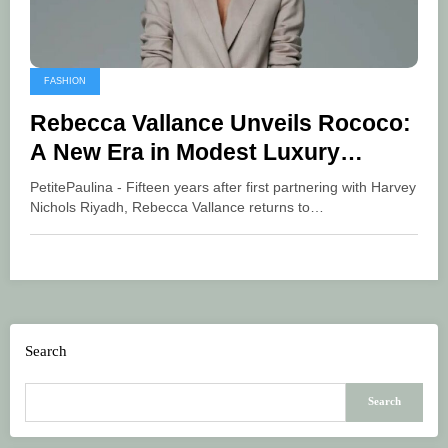
FASHION
Rebecca Vallance Unveils Rococo:
A New Era in Modest Luxury
Fashion
PetitePaulina - Fifteen years after first partnering with Harvey
Nichols Riyadh, Rebecca Vallance returns to…
Search
Search