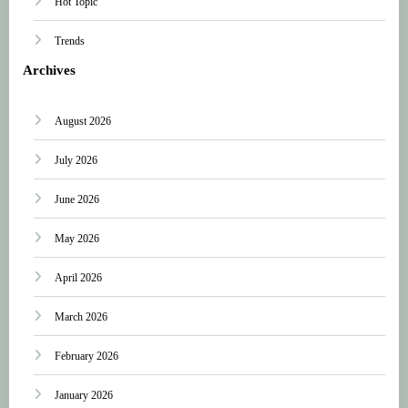
Hot Topic
Trends
Archives
August 2026
July 2026
June 2026
May 2026
April 2026
March 2026
February 2026
January 2026