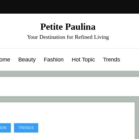
Petite Paulina
Your Destination for Refined Living
ome
Beauty
Fashion
Hot Topic
Trends
ION
TRENDS