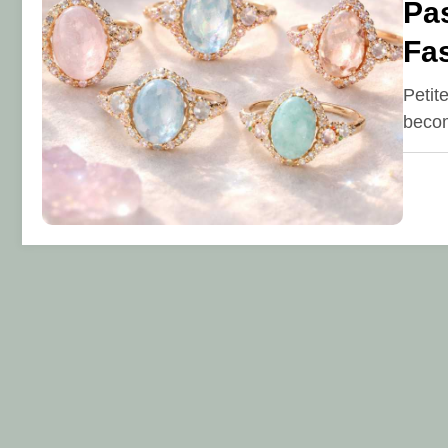
Pas
Fa
Petit
becom