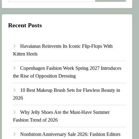
Recent Posts
Havaianas Reinvents Its Iconic Flip-Flops With
Kitten Heels
Copenhagen Fashion Week Spring 2027 Introduces
the Rise of Opposition Dressing
10 Best Makeup Brush Sets for Flawless Beauty in
2026
Why Jelly Shoes Are the Must-Have Summer
Fashion Trend of 2026
Nordstrom Anniversary Sale 2026: Fashion Editors