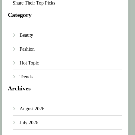
Share Their Top Picks
Category
Beauty
Fashion
Hot Topic
Trends
Archives
August 2026
July 2026