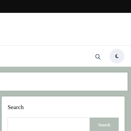
Search
Search