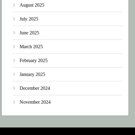
August 2025
July 2025
June 2025
March 2025
February 2025
January 2025
December 2024
November 2024