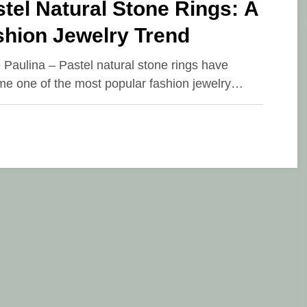
tel Natural Stone Rings: A
shion Jewelry Trend
e Paulina – Pastel natural stone rings have
e one of the most popular fashion jewelry…