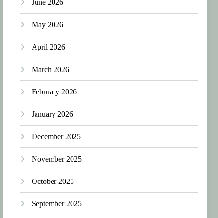
June 2026
May 2026
April 2026
March 2026
February 2026
January 2026
December 2025
November 2025
October 2025
September 2025