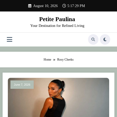
Skip
August 10, 2026
5:17:29 PM
to
content
Petite Paulina
Your Destination for Refined Living
Home
Rosy Cheeks
June 7, 2026