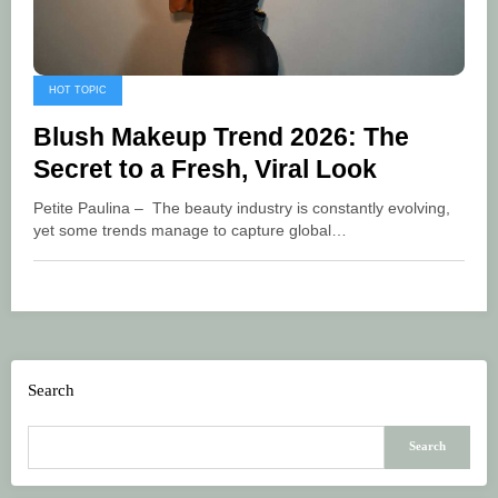
HOT TOPIC
Blush Makeup Trend 2026: The
Secret to a Fresh, Viral Look
Petite Paulina – The beauty industry is constantly evolving,
yet some trends manage to capture global…
Search
Search