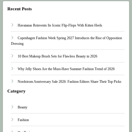
Recent Posts
Havaianas Reinvents Its Iconic Flip-Flops With Kitten Heels
Copenhagen Fashion Week Spring 2027 Introduces the Rise of Opposition
Dressing
10 Best Makeup Brush Sets for Flawless Beauty in 2026
Why Jelly Shoes Are the Must-Have Summer Fashion Trend of 2026
Nordstrom Anniversary Sale 2026: Fashion Editors Share Their Top Picks
Category
Beauty
Fashion