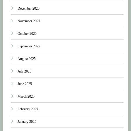
December 2025
November 2025
October 2025
September 2025
August 2025
July 2025
June 2025
March 2025
February 2025
January 2025