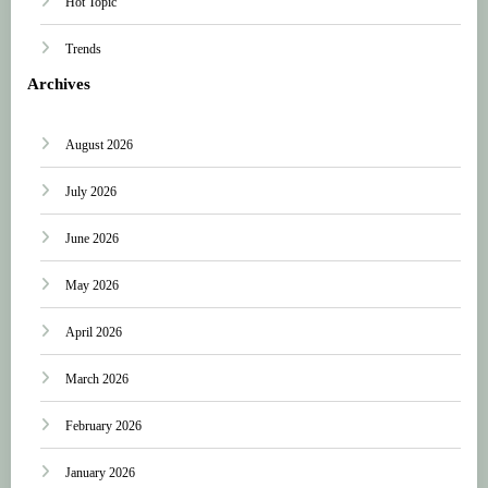
Hot Topic
Trends
Archives
August 2026
July 2026
June 2026
May 2026
April 2026
March 2026
February 2026
January 2026