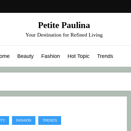
Petite Paulina
Your Destination for Refined Living
ome
Beauty
Fashion
Hot Topic
Trends
UTY
FASHION
TRENDS