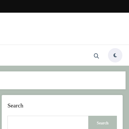
Search
Search