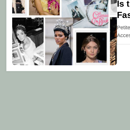
Is 
Fa
Petit
Acces