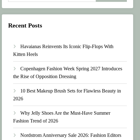
Recent Posts
Havaianas Reinvents Its Iconic Flip-Flops With
Kitten Heels
Copenhagen Fashion Week Spring 2027 Introduces
the Rise of Opposition Dressing
10 Best Makeup Brush Sets for Flawless Beauty in
2026
Why Jelly Shoes Are the Must-Have Summer
Fashion Trend of 2026
Nordstrom Anniversary Sale 2026: Fashion Editors