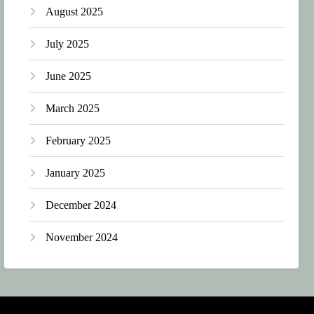
August 2025
July 2025
June 2025
March 2025
February 2025
January 2025
December 2024
November 2024