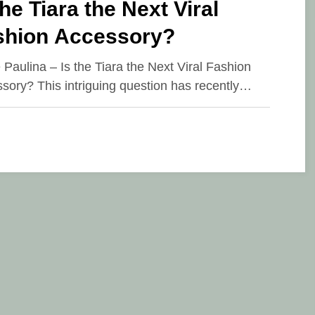
the Tiara the Next Viral
shion Accessory?
e Paulina – Is the Tiara the Next Viral Fashion
sory? This intriguing question has recently…