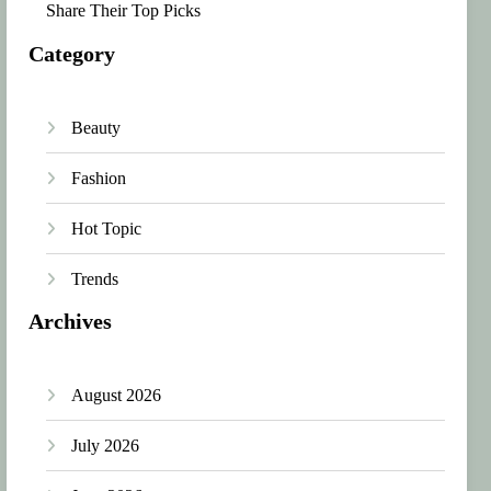
Share Their Top Picks
Category
Beauty
Fashion
Hot Topic
Trends
Archives
August 2026
July 2026