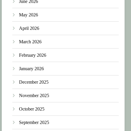
June 2026
May 2026
April 2026
March 2026
February 2026
January 2026
December 2025
November 2025
October 2025
September 2025