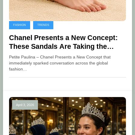
FASHION
TRENDS
Chanel Presents a New Concept:
These Sandals Are Taking the
Fashion World by Storm
Petite Paulina – Chanel Presents a New Concept that
immediately sparked conversation across the global
fashion…
April 3, 2026