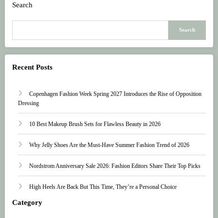
Search
Search
Recent Posts
Copenhagen Fashion Week Spring 2027 Introduces the Rise of Opposition
Dressing
10 Best Makeup Brush Sets for Flawless Beauty in 2026
Why Jelly Shoes Are the Must-Have Summer Fashion Trend of 2026
Nordstrom Anniversary Sale 2026: Fashion Editors Share Their Top Picks
High Heels Are Back But This Time, They’re a Personal Choice
Category