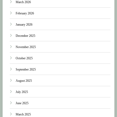
March 2026
February 2026
January 2026
December 2025
November 2025
October 2025
September 2025
August 2025
July 2025
June 2025
March 2025