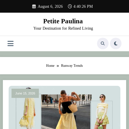
Skip
August 6, 2026
4:40:27 PM
to
content
Petite Paulina
Your Destination for Refined Living
Home
Runway Trends
June 15, 2026