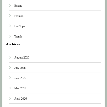
Beauty
Fashion
Hot Topic
Trends
Archives
August 2026
July 2026
June 2026
May 2026
April 2026