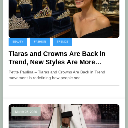
BEAUTY
FASHION
TRENDS
Tiaras and Crowns Are Back in
Trend, New Styles Are More
Flexible and Stylish
Petite Paulina – Tiaras and Crowns Are Back in Trend
movement is redefining how people see…
March 25, 2026