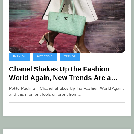
FASHION
HOT TOPIC
TRENDS
Chanel Shakes Up the Fashion
World Again, New Trends Are a
Global Thrill
Petite Paulina – Chanel Shakes Up the Fashion World Again,
and this moment feels different from…