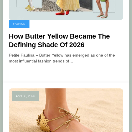
FASHION
How Butter Yellow Became The
Defining Shade Of 2026
Petite Paulina – Butter Yellow has emerged as one of the
most influential fashion trends of…
April 30, 2026