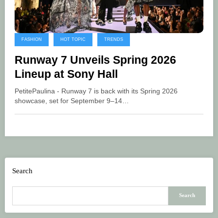
FASHION
HOT TOPIC
TRENDS
Runway 7 Unveils Spring 2026
Lineup at Sony Hall
PetitePaulina - Runway 7 is back with its Spring 2026
showcase, set for September 9–14…
Search
Search