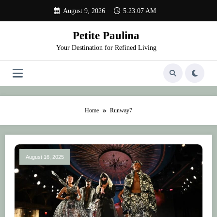
Skip
August 9, 2026
5:23:07 AM
to
content
Petite Paulina
Your Destination for Refined Living
Home
Runway7
August 16, 2025