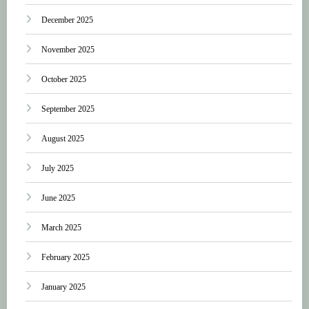
December 2025
November 2025
October 2025
September 2025
August 2025
July 2025
June 2025
March 2025
February 2025
January 2025