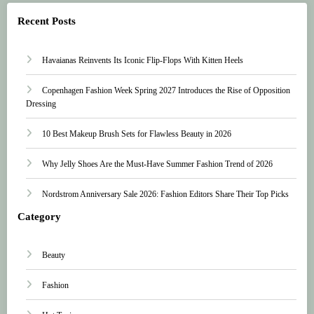
Recent Posts
Havaianas Reinvents Its Iconic Flip-Flops With Kitten Heels
Copenhagen Fashion Week Spring 2027 Introduces the Rise of Opposition
Dressing
10 Best Makeup Brush Sets for Flawless Beauty in 2026
Why Jelly Shoes Are the Must-Have Summer Fashion Trend of 2026
Nordstrom Anniversary Sale 2026: Fashion Editors Share Their Top Picks
Category
Beauty
Fashion