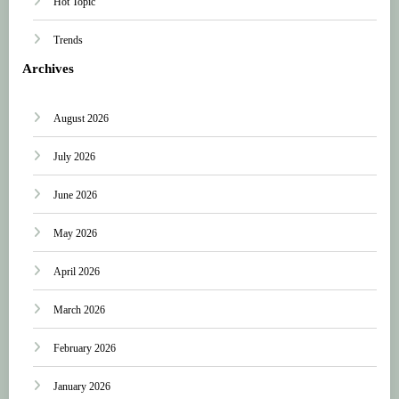
Hot Topic
Trends
Archives
August 2026
July 2026
June 2026
May 2026
April 2026
March 2026
February 2026
January 2026