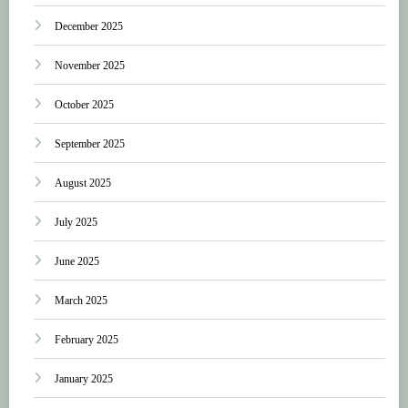
December 2025
November 2025
October 2025
September 2025
August 2025
July 2025
June 2025
March 2025
February 2025
January 2025