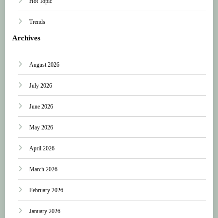
Hot Topic
Trends
Archives
August 2026
July 2026
June 2026
May 2026
April 2026
March 2026
February 2026
January 2026