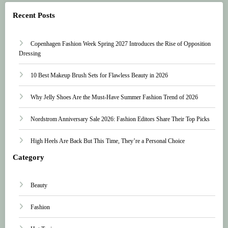
Recent Posts
Copenhagen Fashion Week Spring 2027 Introduces the Rise of Opposition
Dressing
10 Best Makeup Brush Sets for Flawless Beauty in 2026
Why Jelly Shoes Are the Must-Have Summer Fashion Trend of 2026
Nordstrom Anniversary Sale 2026: Fashion Editors Share Their Top Picks
High Heels Are Back But This Time, They’re a Personal Choice
Category
Beauty
Fashion