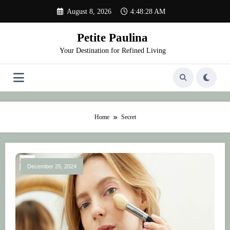
Skip
August 8, 2026
4:48:28 AM
to
content
Petite Paulina
Your Destination for Refined Living
Home
Secret
December 25, 2024