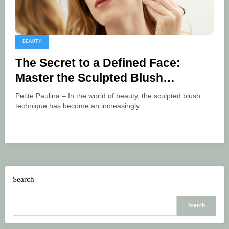
BEAUTY
The Secret to a Defined Face:
Master the Sculpted Blush
Technique
Petite Paulina – In the world of beauty, the sculpted blush
technique has become an increasingly…
Search
Search