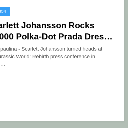
ION
arlett Johansson Rocks
,000 Polka-Dot Prada Dress
Seoul
epaulina - Scarlett Johansson turned heads at
urassic World: Rebirth press conference in
l…