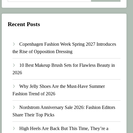
Recent Posts
Copenhagen Fashion Week Spring 2027 Introduces
the Rise of Opposition Dressing
10 Best Makeup Brush Sets for Flawless Beauty in
2026
Why Jelly Shoes Are the Must-Have Summer
Fashion Trend of 2026
Nordstrom Anniversary Sale 2026: Fashion Editors
Share Their Top Picks
High Heels Are Back But This Time, They’re a