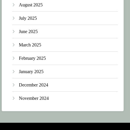
August 2025
July 2025
June 2025
March 2025
February 2025
January 2025
December 2024
November 2024