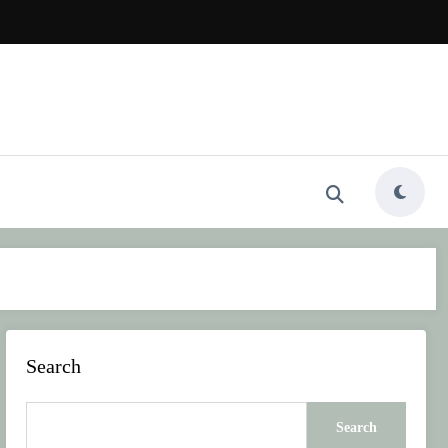
Search
Search