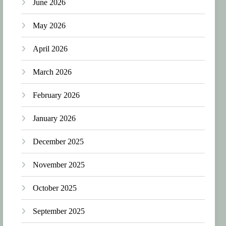
June 2026
May 2026
April 2026
March 2026
February 2026
January 2026
December 2025
November 2025
October 2025
September 2025