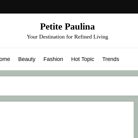
Petite Paulina
Your Destination for Refined Living
ome
Beauty
Fashion
Hot Topic
Trends