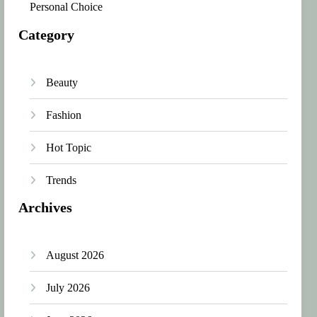
Personal Choice
Category
Beauty
Fashion
Hot Topic
Trends
Archives
August 2026
July 2026