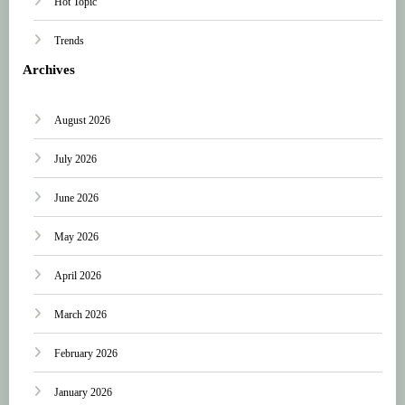
Hot Topic
Trends
Archives
August 2026
July 2026
June 2026
May 2026
April 2026
March 2026
February 2026
January 2026