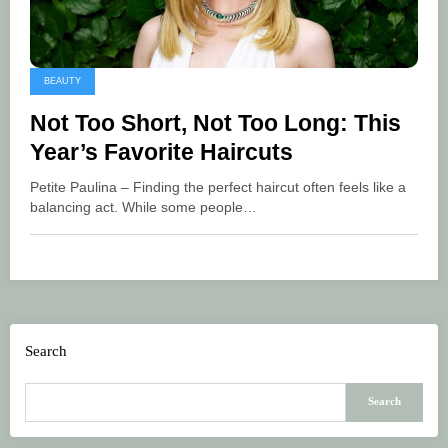
BEAUTY
Not Too Short, Not Too Long: This
Year’s Favorite Haircuts
Petite Paulina – Finding the perfect haircut often feels like a
balancing act. While some people…
Search
Search