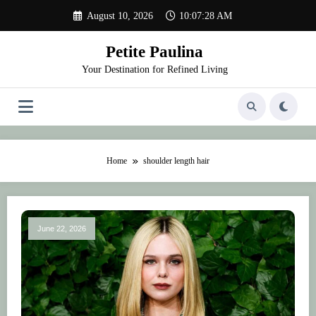
Skip
August 10, 2026
10:07:28 AM
to
content
Petite Paulina
Your Destination for Refined Living
Home
shoulder length hair
June 22, 2026