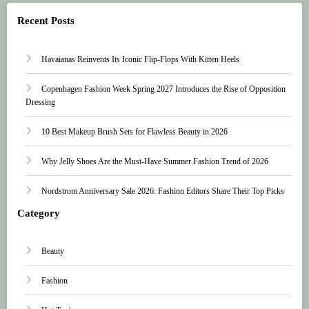
Recent Posts
Havaianas Reinvents Its Iconic Flip-Flops With Kitten Heels
Copenhagen Fashion Week Spring 2027 Introduces the Rise of Opposition
Dressing
10 Best Makeup Brush Sets for Flawless Beauty in 2026
Why Jelly Shoes Are the Must-Have Summer Fashion Trend of 2026
Nordstrom Anniversary Sale 2026: Fashion Editors Share Their Top Picks
Category
Beauty
Fashion