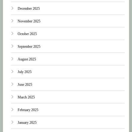
December 2025
November 2025
October 2025
September 2025
August 2025
July 2025
June 2025
March 2025
February 2025
January 2025