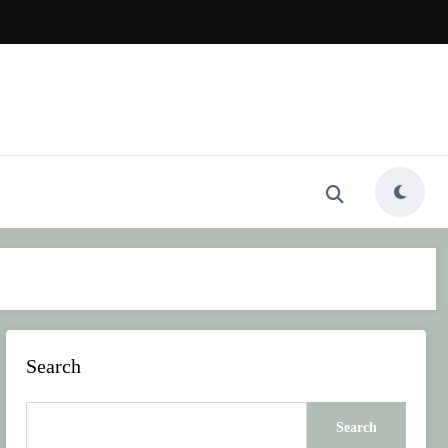
Search
Search