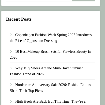
Recent Posts
Copenhagen Fashion Week Spring 2027 Introduces
the Rise of Opposition Dressing
10 Best Makeup Brush Sets for Flawless Beauty in
2026
Why Jelly Shoes Are the Must-Have Summer
Fashion Trend of 2026
Nordstrom Anniversary Sale 2026: Fashion Editors
Share Their Top Picks
High Heels Are Back But This Time, They’re a