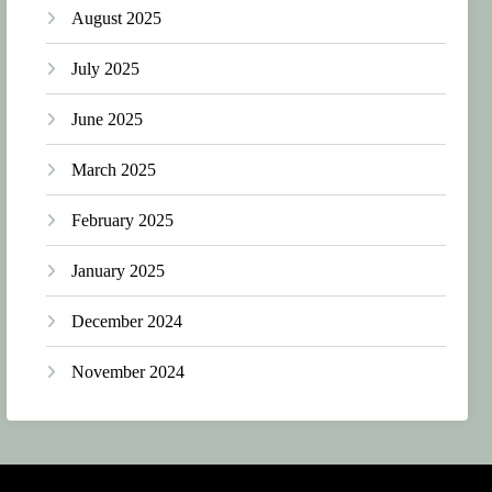
August 2025
July 2025
June 2025
March 2025
February 2025
January 2025
December 2024
November 2024