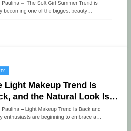
e Paulina – The Soft Girl Summer Trend is
ly becoming one of the biggest beauty…
UTY
 Light Makeup Trend Is
k, and the Natural Look Is
 New Favorite
e Paulina – Light Makeup Trend Is Back and
y enthusiasts are beginning to embrace a…