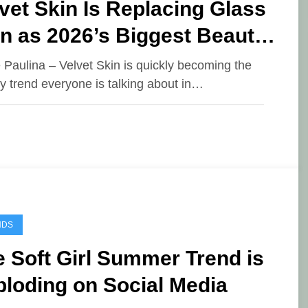
vet Skin Is Replacing Glass
n as 2026’s Biggest Beauty
end
e Paulina – Velvet Skin is quickly becoming the
y trend everyone is talking about in…
NDS
 Soft Girl Summer Trend is
loding on Social Media