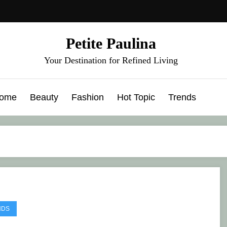
Petite Paulina
Your Destination for Refined Living
ome
Beauty
Fashion
Hot Topic
Trends
NDS