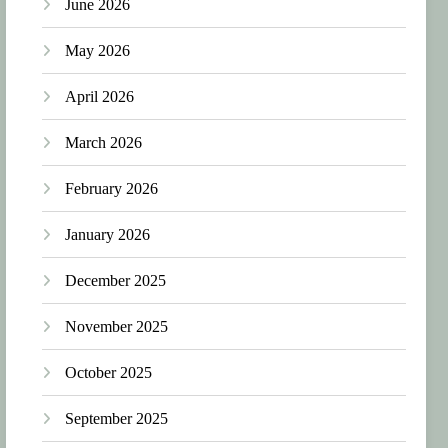
June 2026
May 2026
April 2026
March 2026
February 2026
January 2026
December 2025
November 2025
October 2025
September 2025