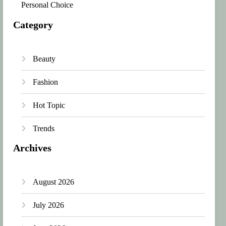
Personal Choice
Category
Beauty
Fashion
Hot Topic
Trends
Archives
August 2026
July 2026