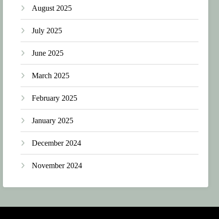
August 2025
July 2025
June 2025
March 2025
February 2025
January 2025
December 2024
November 2024