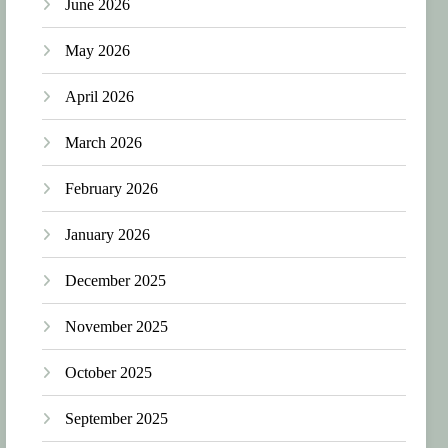
June 2026
May 2026
April 2026
March 2026
February 2026
January 2026
December 2025
November 2025
October 2025
September 2025