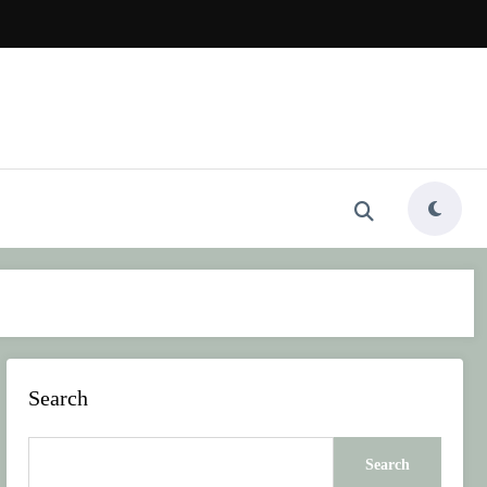
Search
Search