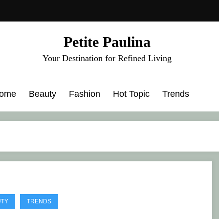
Petite Paulina
Your Destination for Refined Living
ome
Beauty
Fashion
Hot Topic
Trends
UTY
TRENDS