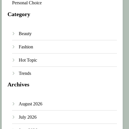
Personal Choice
Category
Beauty
Fashion
Hot Topic
Trends
Archives
August 2026
July 2026