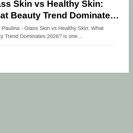
ss Skin vs Healthy Skin:
at Beauty Trend Dominates
26?
e Paulina - Glass Skin vs Healthy Skin: What
y Trend Dominates 2026? is one…