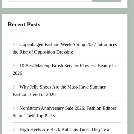
Recent Posts
Copenhagen Fashion Week Spring 2027 Introduces
the Rise of Opposition Dressing
10 Best Makeup Brush Sets for Flawless Beauty in
2026
Why Jelly Shoes Are the Must-Have Summer
Fashion Trend of 2026
Nordstrom Anniversary Sale 2026: Fashion Editors
Share Their Top Picks
High Heels Are Back But This Time, They’re a