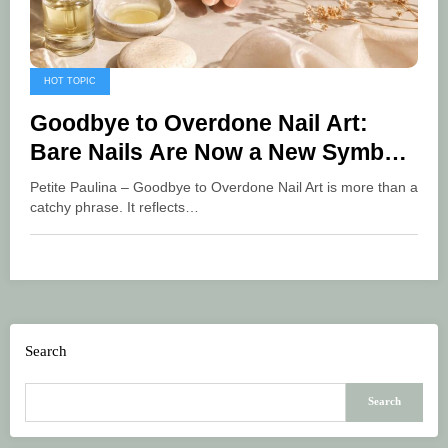
HOT TOPIC
Goodbye to Overdone Nail Art:
Bare Nails Are Now a New Symbol
of Luxury
Petite Paulina – Goodbye to Overdone Nail Art is more than a
catchy phrase. It reflects…
Search
Search