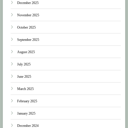
December 2025
November 2025
October 2025
September 2025
August 2025
July 2025
June 2025
March 2025
February 2025
January 2025
December 2024