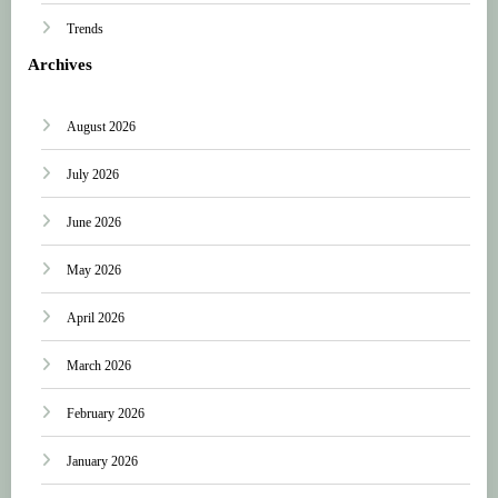
Trends
Archives
August 2026
July 2026
June 2026
May 2026
April 2026
March 2026
February 2026
January 2026