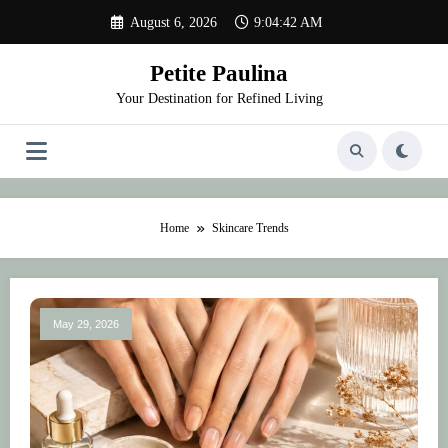
Skip
August 6, 2026
9:04:42 AM
to
content
Petite Paulina
Your Destination for Refined Living
Home
Skincare Trends
May 29, 2026