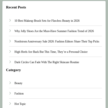
Recent Posts
10 Best Makeup Brush Sets for Flawless Beauty in 2026
Why Jelly Shoes Are the Must-Have Summer Fashion Trend of 2026
Nordstrom Anniversary Sale 2026: Fashion Editors Share Their Top Picks
High Heels Are Back But This Time, They’re a Personal Choice
Dark Circles Can Fade With The Right Skincare Routine
Category
Beauty
Fashion
Hot Topic