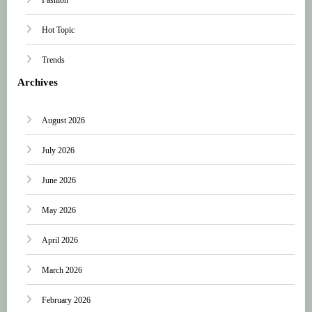
Hot Topic
Trends
Archives
August 2026
July 2026
June 2026
May 2026
April 2026
March 2026
February 2026