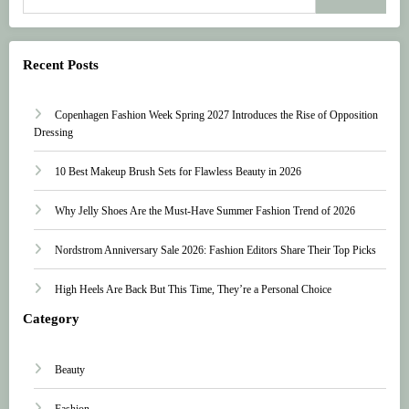
Recent Posts
Copenhagen Fashion Week Spring 2027 Introduces the Rise of Opposition
Dressing
10 Best Makeup Brush Sets for Flawless Beauty in 2026
Why Jelly Shoes Are the Must-Have Summer Fashion Trend of 2026
Nordstrom Anniversary Sale 2026: Fashion Editors Share Their Top Picks
High Heels Are Back But This Time, They’re a Personal Choice
Category
Beauty
Fashion