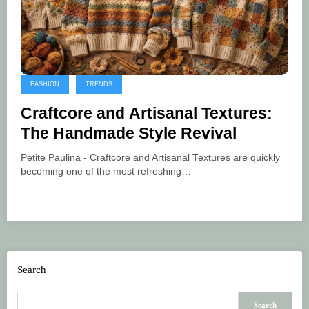
FASHION
TRENDS
Craftcore and Artisanal Textures:
The Handmade Style Revival
Petite Paulina - Craftcore and Artisanal Textures are quickly
becoming one of the most refreshing…
Search
Search