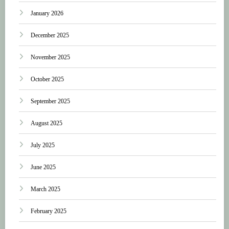
January 2026
December 2025
November 2025
October 2025
September 2025
August 2025
July 2025
June 2025
March 2025
February 2025