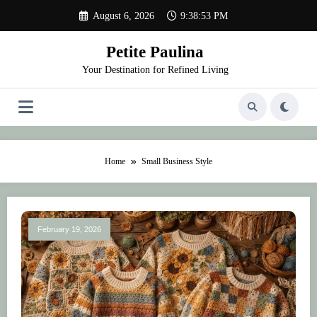
Skip
August 6, 2026
9:38:53 PM
to
content
Petite Paulina
Your Destination for Refined Living
Home
Small Business Style
February 19, 2026