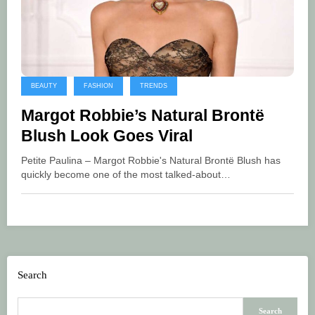
BEAUTY
FASHION
TRENDS
Margot Robbie’s Natural Brontë
Blush Look Goes Viral
Petite Paulina – Margot Robbie's Natural Brontë Blush has
quickly become one of the most talked-about…
Search
Search