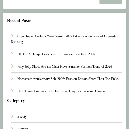
Recent Posts
Copenhagen Fashion Week Spring 2027 Introduces the Rise of Opposition
Dressing
10 Best Makeup Brush Sets for Flawless Beauty in 2026
Why Jelly Shoes Are the Must-Have Summer Fashion Trend of 2026
Nordstrom Anniversary Sale 2026: Fashion Editors Share Their Top Picks
High Heels Are Back But This Time, They’re a Personal Choice
Category
Beauty
Fashion