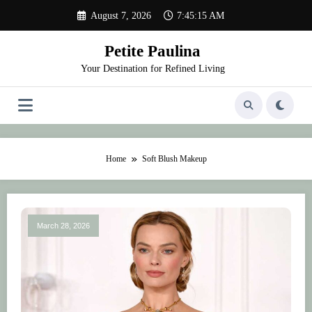
Skip
August 7, 2026
7:45:15 AM
to
content
Petite Paulina
Your Destination for Refined Living
Home
Soft Blush Makeup
March 28, 2026