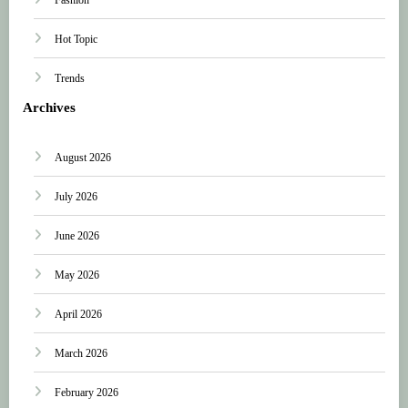
Hot Topic
Trends
Archives
August 2026
July 2026
June 2026
May 2026
April 2026
March 2026
February 2026