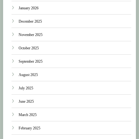
January 2026
December 2025
November 2025
October 2025
September 2025
August 2025
July 2025
June 2025
March 2025
February 2025