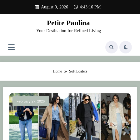
Skip
August 9, 2026
4:43:16 PM
to
content
Petite Paulina
Your Destination for Refined Living
Home
Soft Loafers
February 27, 2026