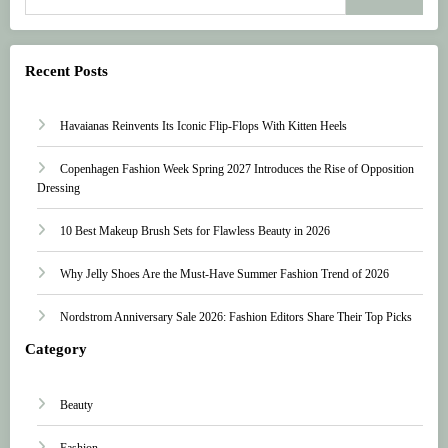
Recent Posts
Havaianas Reinvents Its Iconic Flip-Flops With Kitten Heels
Copenhagen Fashion Week Spring 2027 Introduces the Rise of Opposition
Dressing
10 Best Makeup Brush Sets for Flawless Beauty in 2026
Why Jelly Shoes Are the Must-Have Summer Fashion Trend of 2026
Nordstrom Anniversary Sale 2026: Fashion Editors Share Their Top Picks
Category
Beauty
Fashion