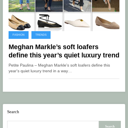
FASHION
TRENDS
Meghan Markle’s soft loafers
define this year’s quiet luxury trend
Petite Paulina – Meghan Markle's soft loafers define this
year's quiet luxury trend in a way…
Search
Search