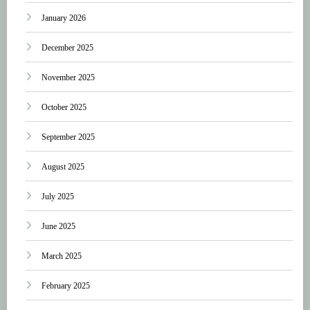
January 2026
December 2025
November 2025
October 2025
September 2025
August 2025
July 2025
June 2025
March 2025
February 2025