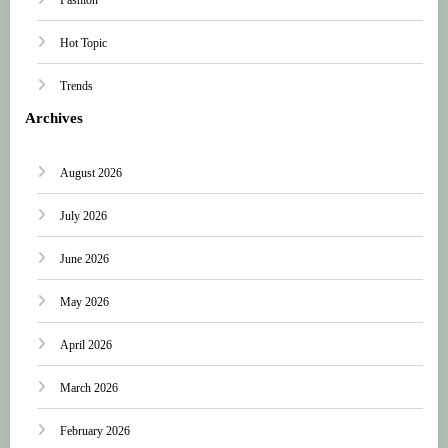
Hot Topic
Trends
Archives
August 2026
July 2026
June 2026
May 2026
April 2026
March 2026
February 2026