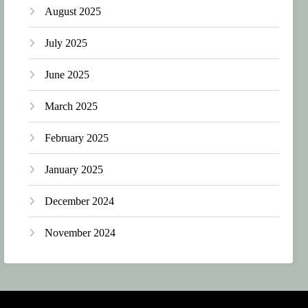
August 2025
July 2025
June 2025
March 2025
February 2025
January 2025
December 2024
November 2024