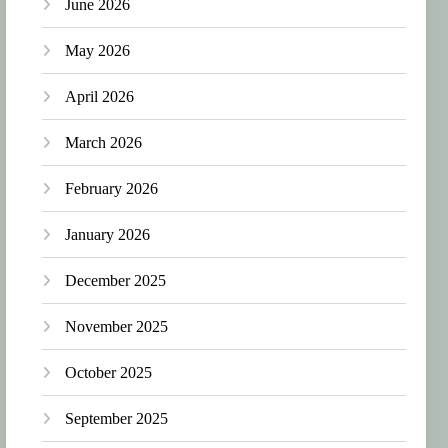
June 2026
May 2026
April 2026
March 2026
February 2026
January 2026
December 2025
November 2025
October 2025
September 2025