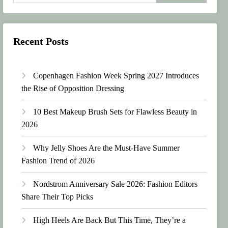
Recent Posts
Copenhagen Fashion Week Spring 2027 Introduces
the Rise of Opposition Dressing
10 Best Makeup Brush Sets for Flawless Beauty in
2026
Why Jelly Shoes Are the Must-Have Summer
Fashion Trend of 2026
Nordstrom Anniversary Sale 2026: Fashion Editors
Share Their Top Picks
High Heels Are Back But This Time, They’re a