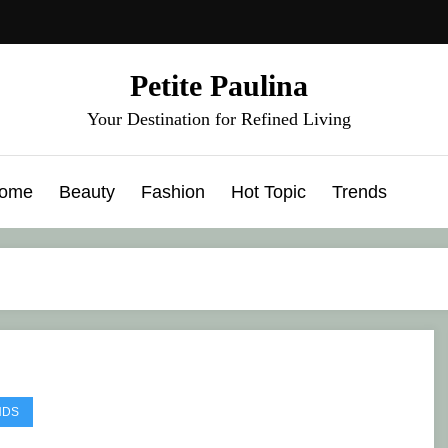
Petite Paulina
Your Destination for Refined Living
ome
Beauty
Fashion
Hot Topic
Trends
NDS