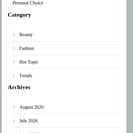
Personal Choice
Category
Beauty
Fashion
Hot Topic
Trends
Archives
August 2026
July 2026