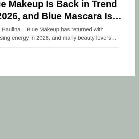
e Makeup Is Back in Trend
2026, and Blue Mascara Is
 Stealing Attention
e Paulina – Blue Makeup has returned with
ising energy in 2026, and many beauty lovers…