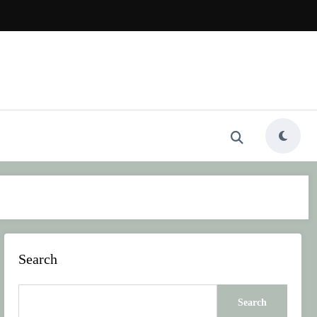
Search
Search