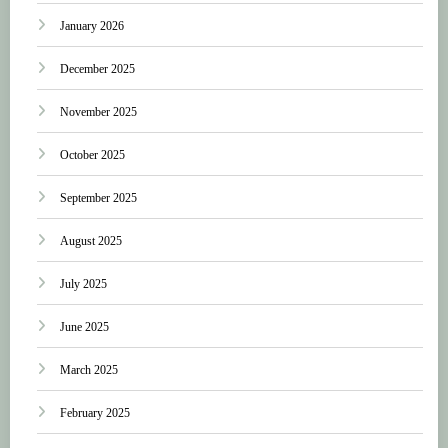
January 2026
December 2025
November 2025
October 2025
September 2025
August 2025
July 2025
June 2025
March 2025
February 2025