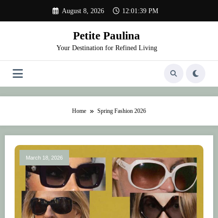
Skip
August 8, 2026
12:01:39 PM
to
content
Petite Paulina
Your Destination for Refined Living
Home
Spring Fashion 2026
March 18, 2026