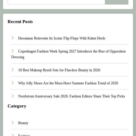
Recent Posts
Havaianas Reinvents Its Iconic Flip-Flops With Kitten Heels
Copenhagen Fashion Week Spring 2027 Introduces the Rise of Opposition
Dressing
10 Best Makeup Brush Sets for Flawless Beauty in 2026
Why Jelly Shoes Are the Must-Have Summer Fashion Trend of 2026
Nordstrom Anniversary Sale 2026: Fashion Editors Share Their Top Picks
Category
Beauty
Fashion