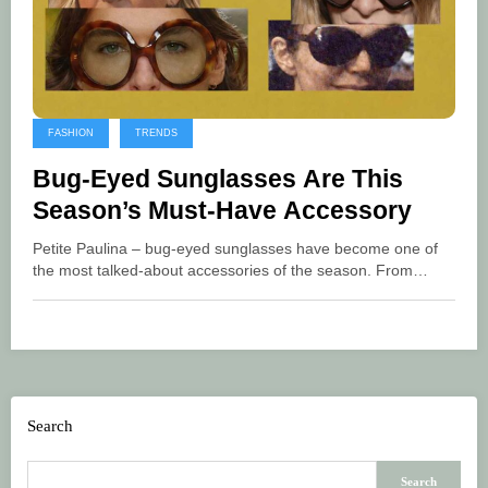
FASHION
TRENDS
Bug-Eyed Sunglasses Are This
Season’s Must-Have Accessory
Petite Paulina – bug-eyed sunglasses have become one of
the most talked-about accessories of the season. From…
Search
Search