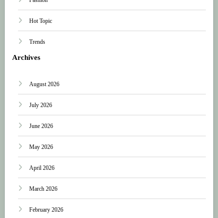
Hot Topic
Trends
Archives
August 2026
July 2026
June 2026
May 2026
April 2026
March 2026
February 2026