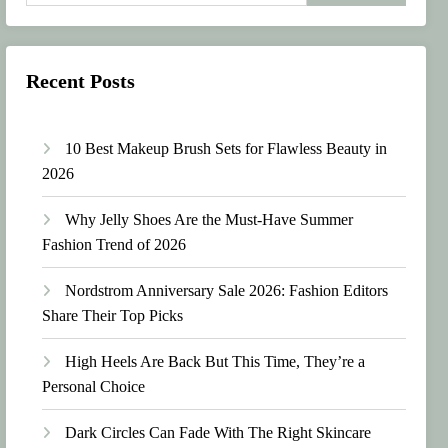
Recent Posts
10 Best Makeup Brush Sets for Flawless Beauty in
2026
Why Jelly Shoes Are the Must-Have Summer
Fashion Trend of 2026
Nordstrom Anniversary Sale 2026: Fashion Editors
Share Their Top Picks
High Heels Are Back But This Time, They’re a
Personal Choice
Dark Circles Can Fade With The Right Skincare