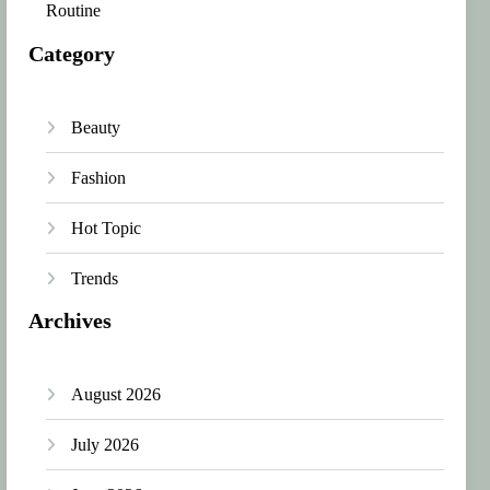
Routine
Category
Beauty
Fashion
Hot Topic
Trends
Archives
August 2026
July 2026