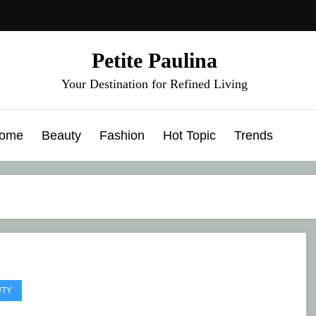
Petite Paulina
Your Destination for Refined Living
ome
Beauty
Fashion
Hot Topic
Trends
UTY