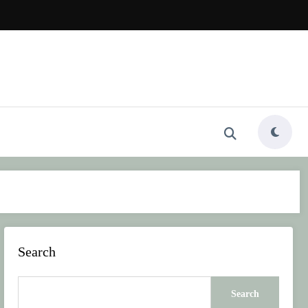
Search
Search