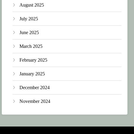
August 2025
July 2025
June 2025
March 2025
February 2025
January 2025
December 2024
November 2024