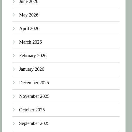
June 2026
May 2026
April 2026
March 2026
February 2026
January 2026
December 2025
November 2025
October 2025
September 2025