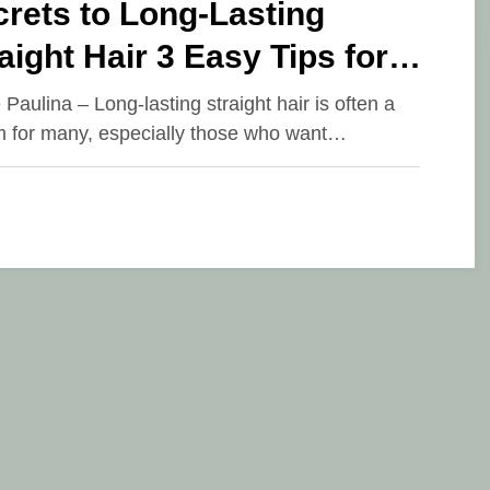
rets to Long-Lasting
aight Hair 3 Easy Tips for
fect Flat Iron Results
 Paulina – Long-lasting straight hair is often a
 for many, especially those who want…