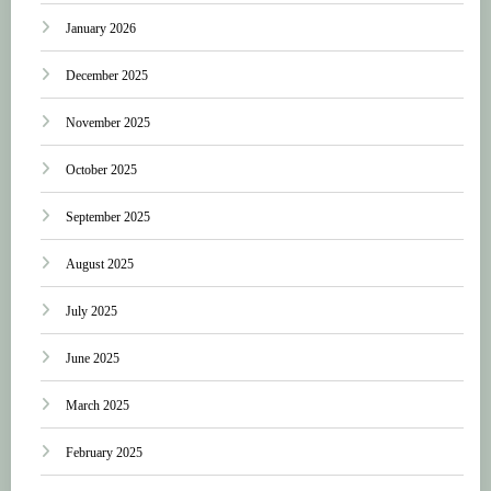
January 2026
December 2025
November 2025
October 2025
September 2025
August 2025
July 2025
June 2025
March 2025
February 2025