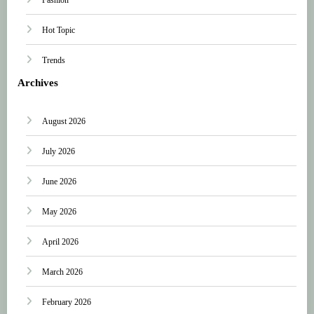
Hot Topic
Trends
Archives
August 2026
July 2026
June 2026
May 2026
April 2026
March 2026
February 2026