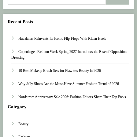
Recent Posts
Havaianas Reinvents Its Iconic Flip-Flops With Kitten Heels
Copenhagen Fashion Week Spring 2027 Introduces the Rise of Opposition
Dressing
10 Best Makeup Brush Sets for Flawless Beauty in 2026
Why Jelly Shoes Are the Must-Have Summer Fashion Trend of 2026
Nordstrom Anniversary Sale 2026: Fashion Editors Share Their Top Picks
Category
Beauty
Fashion