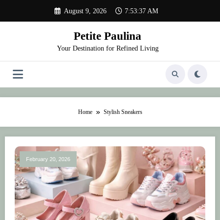
Skip
August 9, 2026
7:53:37 AM
to
content
Petite Paulina
Your Destination for Refined Living
Home
Stylish Sneakers
February 20, 2026