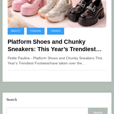
BEAUTY
FASHION
TRENDS
Platform Shoes and Chunky
Sneakers: This Year’s Trendiest
Footwear
Petite Paulina - Platform Shoes and Chunky Sneakers This
Year's Trendiest Footwearhave taken over the…
Search
Search