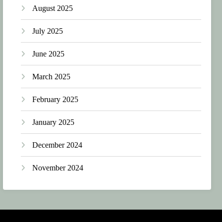
August 2025
July 2025
June 2025
March 2025
February 2025
January 2025
December 2024
November 2024