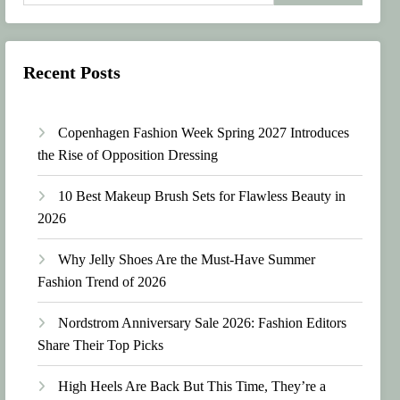
Recent Posts
Copenhagen Fashion Week Spring 2027 Introduces
the Rise of Opposition Dressing
10 Best Makeup Brush Sets for Flawless Beauty in
2026
Why Jelly Shoes Are the Must-Have Summer
Fashion Trend of 2026
Nordstrom Anniversary Sale 2026: Fashion Editors
Share Their Top Picks
High Heels Are Back But This Time, They’re a