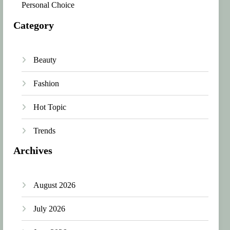
Personal Choice
Category
Beauty
Fashion
Hot Topic
Trends
Archives
August 2026
July 2026