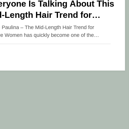
ryone Is Talking About This
-Length Hair Trend for
ture Women
e Paulina – The Mid-Length Hair Trend for
e Women has quickly become one of the…