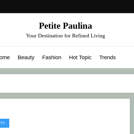
Petite Paulina
Your Destination for Refined Living
ome
Beauty
Fashion
Hot Topic
Trends
UTY