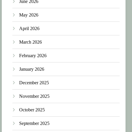
June 2026
May 2026
April 2026
March 2026
February 2026
January 2026
December 2025
November 2025
October 2025
September 2025