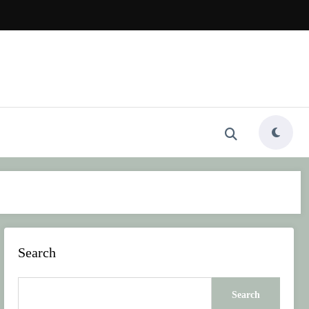
Search
Search