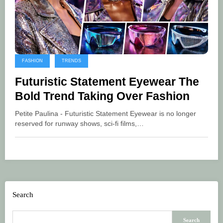
FASHION
TRENDS
Futuristic Statement Eyewear The
Bold Trend Taking Over Fashion
Petite Paulina - Futuristic Statement Eyewear is no longer
reserved for runway shows, sci-fi films,…
Search
Search