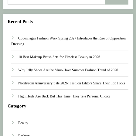
Recent Posts
Copenhagen Fashion Week Spring 2027 Introduces the Rise of Opposition
Dressing
10 Best Makeup Brush Sets for Flawless Beauty in 2026
Why Jelly Shoes Are the Must-Have Summer Fashion Trend of 2026
Nordstrom Anniversary Sale 2026: Fashion Editors Share Their Top Picks
High Heels Are Back But This Time, They’re a Personal Choice
Category
Beauty
Fashion