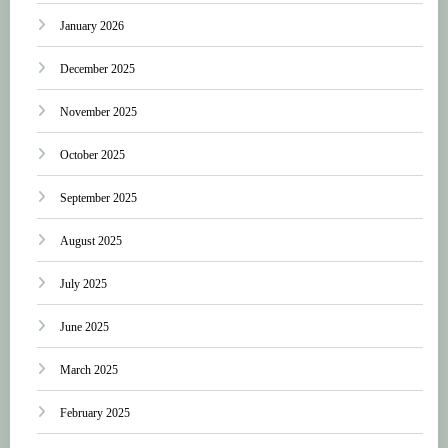
January 2026
December 2025
November 2025
October 2025
September 2025
August 2025
July 2025
June 2025
March 2025
February 2025