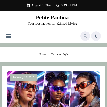
Skip
August 7, 2026
8:49:21 PM
to
content
Petite Paulina
Your Destination for Refined Living
Home
Techwear Style
February 14, 2026