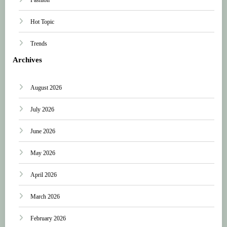
Hot Topic
Trends
Archives
August 2026
July 2026
June 2026
May 2026
April 2026
March 2026
February 2026