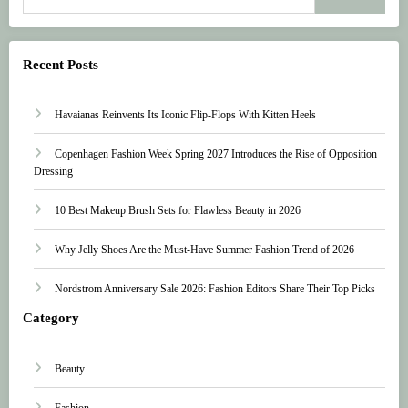
Recent Posts
Havaianas Reinvents Its Iconic Flip-Flops With Kitten Heels
Copenhagen Fashion Week Spring 2027 Introduces the Rise of Opposition
Dressing
10 Best Makeup Brush Sets for Flawless Beauty in 2026
Why Jelly Shoes Are the Must-Have Summer Fashion Trend of 2026
Nordstrom Anniversary Sale 2026: Fashion Editors Share Their Top Picks
Category
Beauty
Fashion