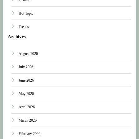
Hot Topic
Trends
Archives
August 2026
July 2026
June 2026
May 2026
April 2026
March 2026
February 2026