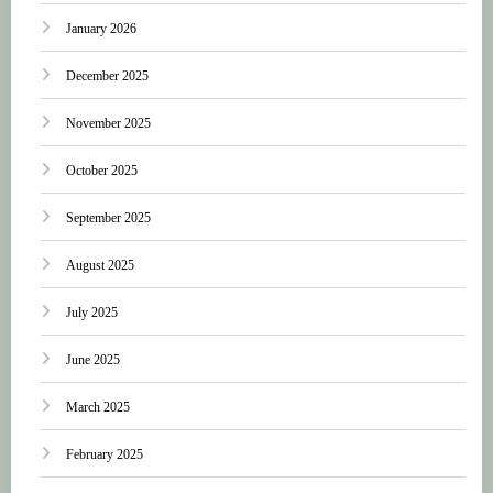
January 2026
December 2025
November 2025
October 2025
September 2025
August 2025
July 2025
June 2025
March 2025
February 2025