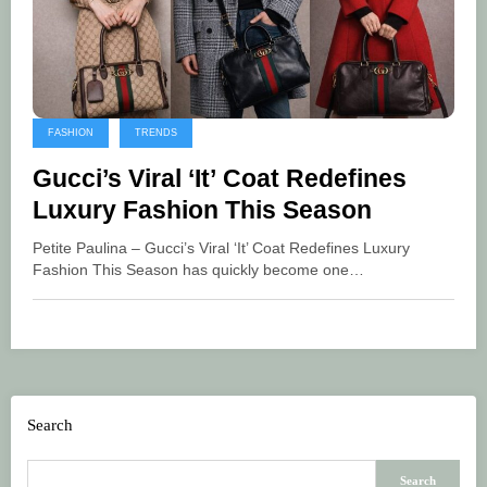
FASHION
TRENDS
Gucci’s Viral ‘It’ Coat Redefines
Luxury Fashion This Season
Petite Paulina – Gucci’s Viral ‘It’ Coat Redefines Luxury
Fashion This Season has quickly become one…
Search
Search