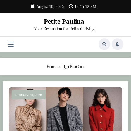
Skip
August 10, 2026
12:15:12 PM
to
content
Petite Paulina
Your Destination for Refined Living
Home
Tiger Print Coat
February 25, 2026