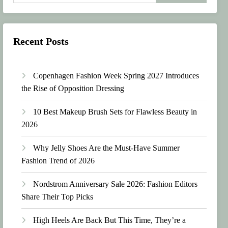
Recent Posts
Copenhagen Fashion Week Spring 2027 Introduces
the Rise of Opposition Dressing
10 Best Makeup Brush Sets for Flawless Beauty in
2026
Why Jelly Shoes Are the Must-Have Summer
Fashion Trend of 2026
Nordstrom Anniversary Sale 2026: Fashion Editors
Share Their Top Picks
High Heels Are Back But This Time, They’re a