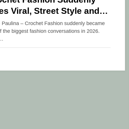
s Viral, Street Style and
way Are Filled with Artsy
e Paulina – Crochet Fashion suddenly became
f the biggest fashion conversations in 2026.
le
r…