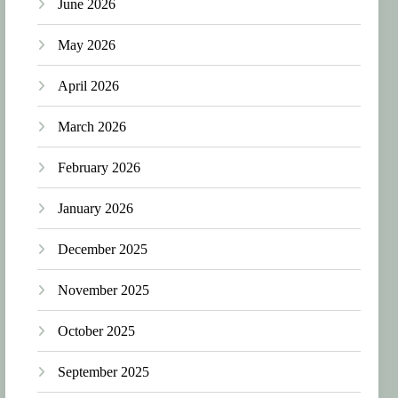
June 2026
May 2026
April 2026
March 2026
February 2026
January 2026
December 2025
November 2025
October 2025
September 2025