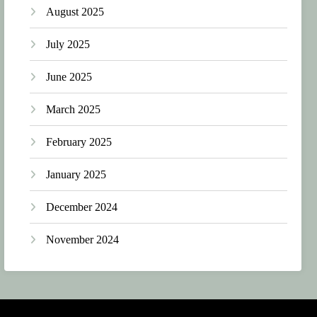
August 2025
July 2025
June 2025
March 2025
February 2025
January 2025
December 2024
November 2024