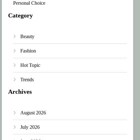
Personal Choice
Category
Beauty
Fashion
Hot Topic
Trends
Archives
August 2026
July 2026