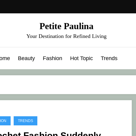
Petite Paulina
Your Destination for Refined Living
ome
Beauty
Fashion
Hot Topic
Trends
ION
TRENDS
ochet Fashion Suddenly