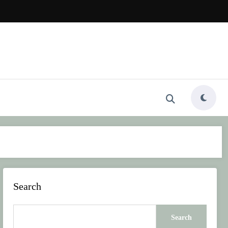
Search
Search