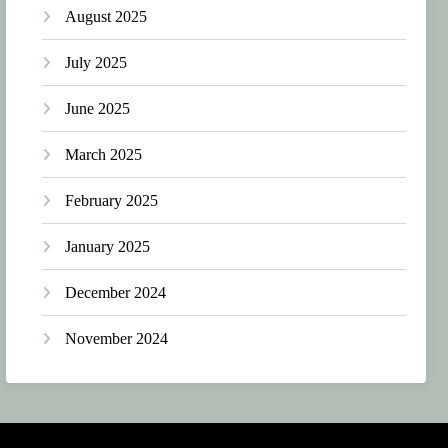
August 2025
July 2025
June 2025
March 2025
February 2025
January 2025
December 2024
November 2024