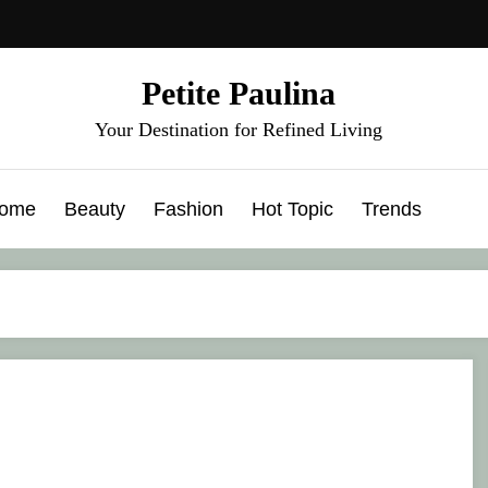
Petite Paulina
Your Destination for Refined Living
ome
Beauty
Fashion
Hot Topic
Trends