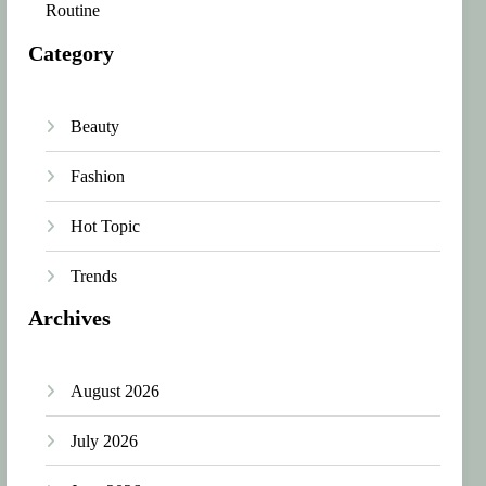
Routine
Category
Beauty
Fashion
Hot Topic
Trends
Archives
August 2026
July 2026