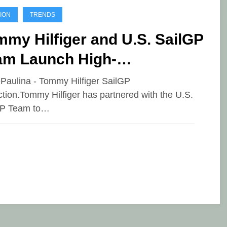
ION
TRENDS
my Hilfiger and U.S. SailGP
am Launch High-
rformance Capsule
ePaulina - Tommy Hilfiger SailGP
ction.Tommy Hilfiger has partnered with the U.S.
lection
GP Team to…