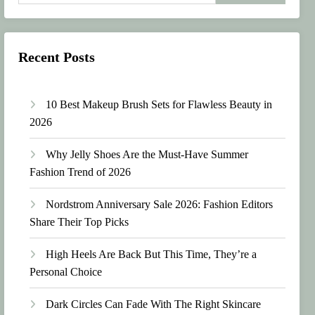
Recent Posts
10 Best Makeup Brush Sets for Flawless Beauty in
2026
Why Jelly Shoes Are the Must-Have Summer
Fashion Trend of 2026
Nordstrom Anniversary Sale 2026: Fashion Editors
Share Their Top Picks
High Heels Are Back But This Time, They’re a
Personal Choice
Dark Circles Can Fade With The Right Skincare