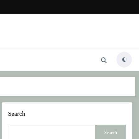
Search
Search