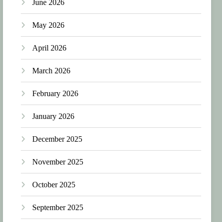
June 2026
May 2026
April 2026
March 2026
February 2026
January 2026
December 2025
November 2025
October 2025
September 2025