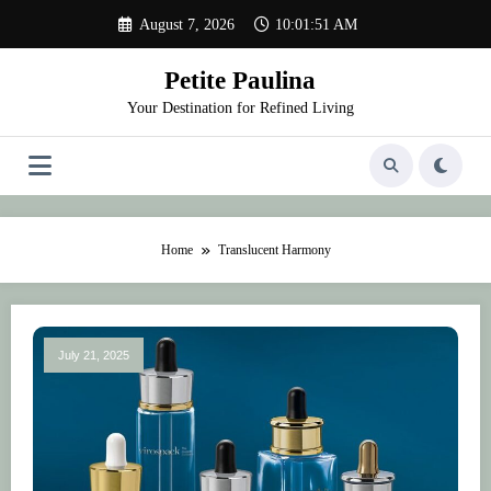
Skip
August 7, 2026
10:01:51 AM
to
content
Petite Paulina
Your Destination for Refined Living
Home
Translucent Harmony
July 21, 2025