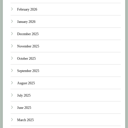
February 2026
January 2026
December 2025
November 2025
October 2025
September 2025
August 2025
July 2025
June 2025
March 2025