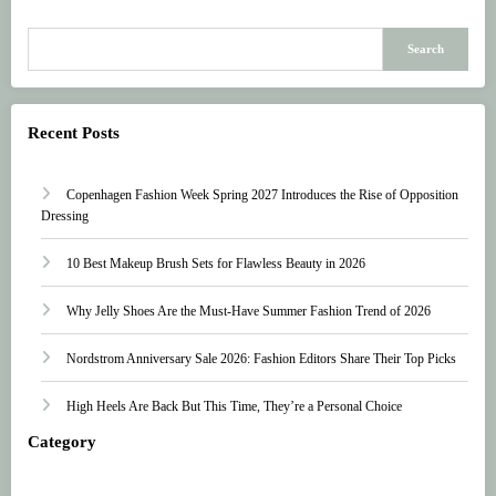
Search
Recent Posts
Copenhagen Fashion Week Spring 2027 Introduces the Rise of Opposition
Dressing
10 Best Makeup Brush Sets for Flawless Beauty in 2026
Why Jelly Shoes Are the Must-Have Summer Fashion Trend of 2026
Nordstrom Anniversary Sale 2026: Fashion Editors Share Their Top Picks
High Heels Are Back But This Time, They’re a Personal Choice
Category