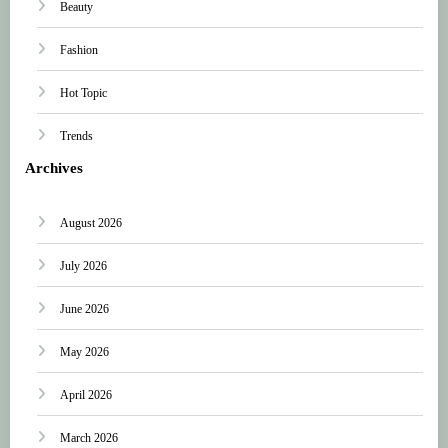
Beauty
Fashion
Hot Topic
Trends
Archives
August 2026
July 2026
June 2026
May 2026
April 2026
March 2026