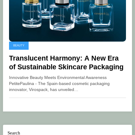
BEAUTY
Translucent Harmony: A New Era
of Sustainable Skincare Packaging
Innovative Beauty Meets Environmental Awareness
PetitePaulina - The Spain-based cosmetic packaging
innovator, Virospack, has unveiled…
Search