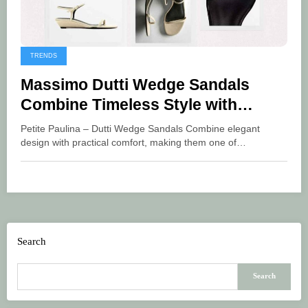
TRENDS
Massimo Dutti Wedge Sandals
Combine Timeless Style with
Lasting Comfort
Petite Paulina – Dutti Wedge Sandals Combine elegant
design with practical comfort, making them one of…
Search
Search