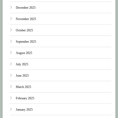
December 2025
November 2025
October 2025
September 2025
August 2025
July 2025
June 2025
March 2025
February 2025
January 2025