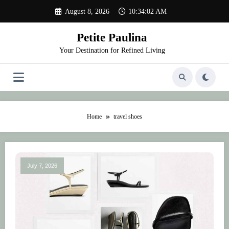
Skip
August 8, 2026
10:34:02 AM
to
content
Petite Paulina
Your Destination for Refined Living
Home
travel shoes
July 7, 2026