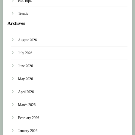
Hot Topic
Trends
Archives
August 2026
July 2026
June 2026
May 2026
April 2026
March 2026
February 2026
January 2026