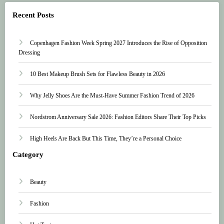
Recent Posts
Copenhagen Fashion Week Spring 2027 Introduces the Rise of Opposition
Dressing
10 Best Makeup Brush Sets for Flawless Beauty in 2026
Why Jelly Shoes Are the Must-Have Summer Fashion Trend of 2026
Nordstrom Anniversary Sale 2026: Fashion Editors Share Their Top Picks
High Heels Are Back But This Time, They’re a Personal Choice
Category
Beauty
Fashion