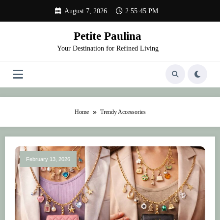
Skip
August 7, 2026
2:55:45 PM
to
content
Petite Paulina
Your Destination for Refined Living
Home
Trendy Accessories
February 13, 2026