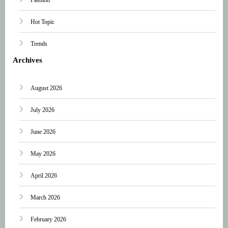
Hot Topic
Trends
Archives
August 2026
July 2026
June 2026
May 2026
April 2026
March 2026
February 2026