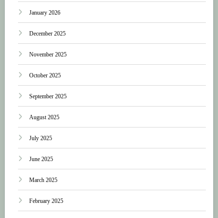
January 2026
December 2025
November 2025
October 2025
September 2025
August 2025
July 2025
June 2025
March 2025
February 2025