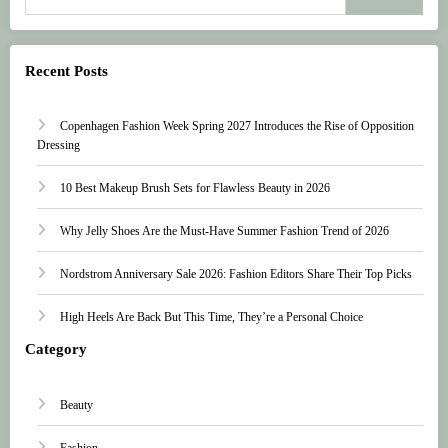
Recent Posts
Copenhagen Fashion Week Spring 2027 Introduces the Rise of Opposition
Dressing
10 Best Makeup Brush Sets for Flawless Beauty in 2026
Why Jelly Shoes Are the Must-Have Summer Fashion Trend of 2026
Nordstrom Anniversary Sale 2026: Fashion Editors Share Their Top Picks
High Heels Are Back But This Time, They’re a Personal Choice
Category
Beauty
Fashion