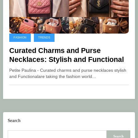
FASHION
TRENDS
Curated Charms and Purse
Necklaces: Stylish and Functional
Petite Paulina - Curated charms and purse necklaces stylish
and Functionalare taking the fashion world…
Search
Search