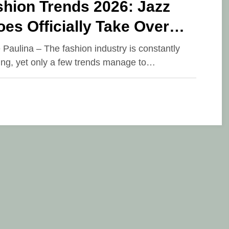
shion Trends 2026: Jazz
es Officially Take Over
nways and Street Style
e Paulina – The fashion industry is constantly
ing, yet only a few trends manage to…