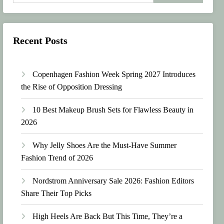
Recent Posts
Copenhagen Fashion Week Spring 2027 Introduces
the Rise of Opposition Dressing
10 Best Makeup Brush Sets for Flawless Beauty in
2026
Why Jelly Shoes Are the Must-Have Summer
Fashion Trend of 2026
Nordstrom Anniversary Sale 2026: Fashion Editors
Share Their Top Picks
High Heels Are Back But This Time, They’re a