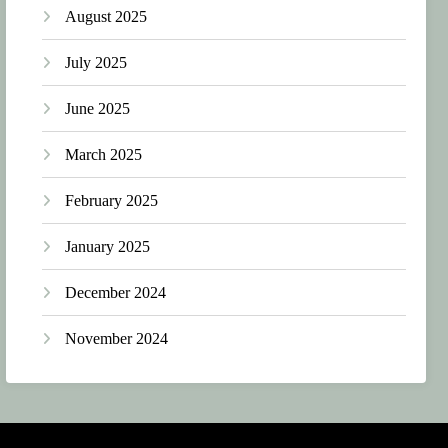
August 2025
July 2025
June 2025
March 2025
February 2025
January 2025
December 2024
November 2024