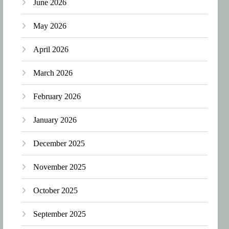
June 2026
May 2026
April 2026
March 2026
February 2026
January 2026
December 2025
November 2025
October 2025
September 2025