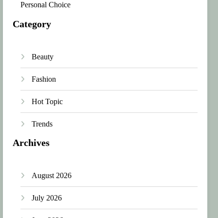
Personal Choice
Category
Beauty
Fashion
Hot Topic
Trends
Archives
August 2026
July 2026