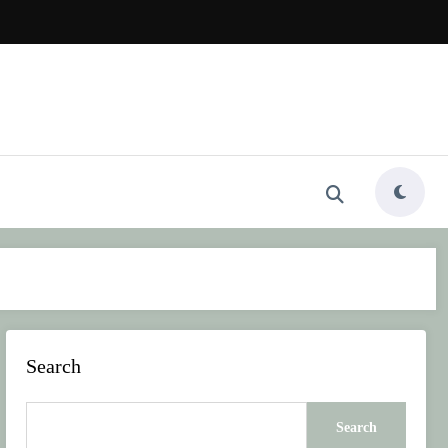
Search
Search