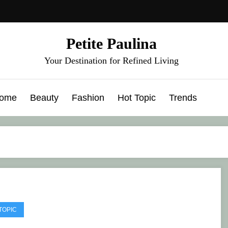
Petite Paulina
Your Destination for Refined Living
ome
Beauty
Fashion
Hot Topic
Trends
TOPIC