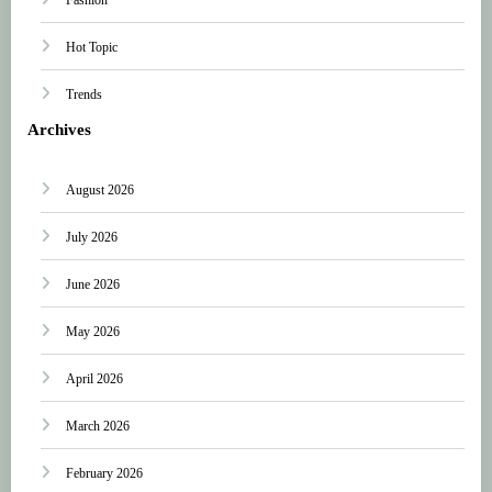
Hot Topic
Trends
Archives
August 2026
July 2026
June 2026
May 2026
April 2026
March 2026
February 2026