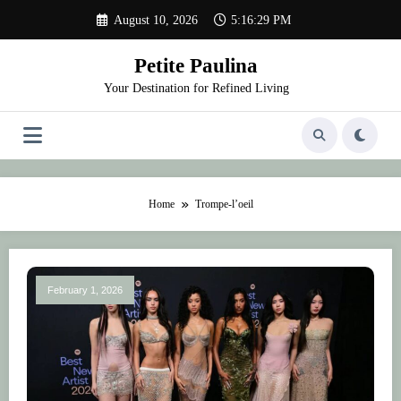
Skip
August 10, 2026
5:16:29 PM
to
content
Petite Paulina
Your Destination for Refined Living
Home
Trompe-l’oeil
February 1, 2026