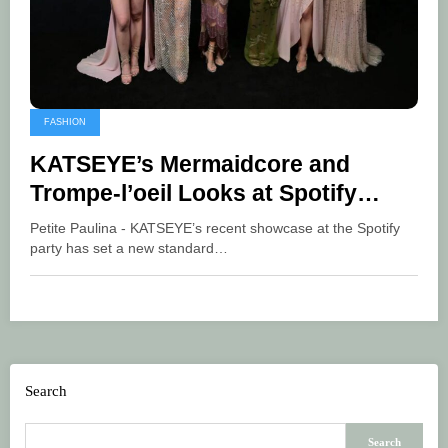
FASHION
KATSEYE’s Mermaidcore and
Trompe-l’oeil Looks at Spotify
Party
Petite Paulina - KATSEYE’s recent showcase at the Spotify
party has set a new standard…
Search
Search