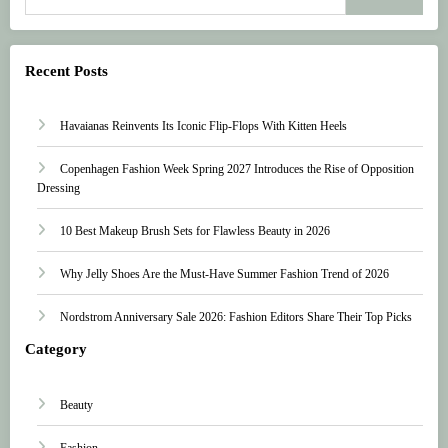
Recent Posts
Havaianas Reinvents Its Iconic Flip-Flops With Kitten Heels
Copenhagen Fashion Week Spring 2027 Introduces the Rise of Opposition
Dressing
10 Best Makeup Brush Sets for Flawless Beauty in 2026
Why Jelly Shoes Are the Must-Have Summer Fashion Trend of 2026
Nordstrom Anniversary Sale 2026: Fashion Editors Share Their Top Picks
Category
Beauty
Fashion