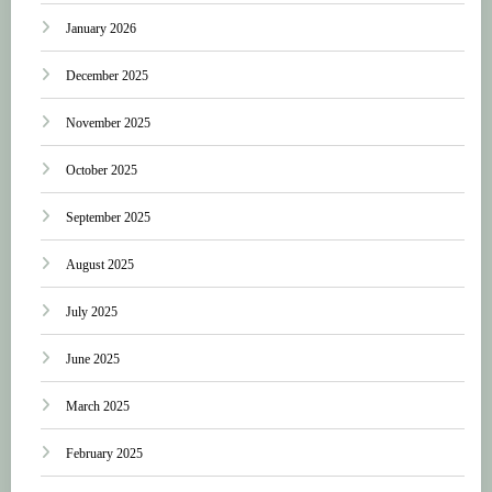
January 2026
December 2025
November 2025
October 2025
September 2025
August 2025
July 2025
June 2025
March 2025
February 2025