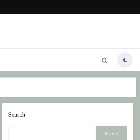
Search
Search