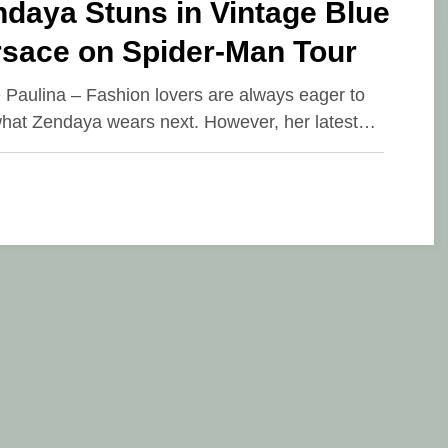
daya Stuns in Vintage Blue
rsace on Spider-Man Tour
e Paulina – Fashion lovers are always eager to
hat Zendaya wears next. However, her latest…