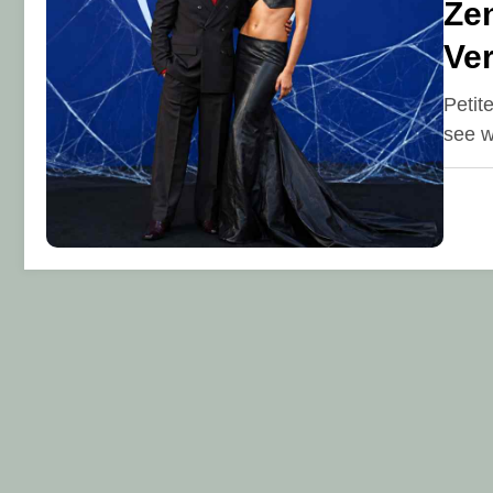
Zen
Ve
Petit
see w