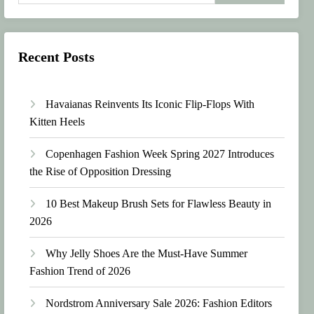
Recent Posts
Havaianas Reinvents Its Iconic Flip-Flops With
Kitten Heels
Copenhagen Fashion Week Spring 2027 Introduces
the Rise of Opposition Dressing
10 Best Makeup Brush Sets for Flawless Beauty in
2026
Why Jelly Shoes Are the Must-Have Summer
Fashion Trend of 2026
Nordstrom Anniversary Sale 2026: Fashion Editors