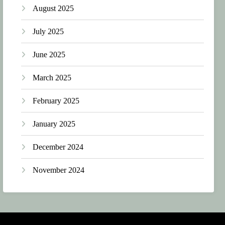
August 2025
July 2025
June 2025
March 2025
February 2025
January 2025
December 2024
November 2024