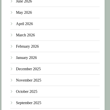
June 2026
May 2026
April 2026
March 2026
February 2026
January 2026
December 2025
November 2025
October 2025
September 2025