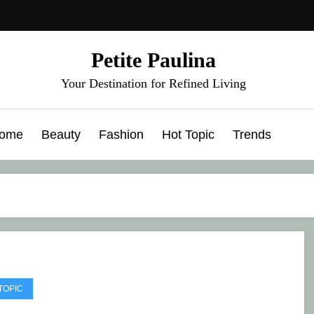
Petite Paulina
Your Destination for Refined Living
ome
Beauty
Fashion
Hot Topic
Trends
TOPIC