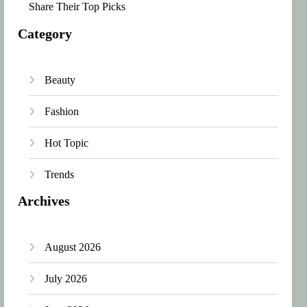
Share Their Top Picks
Category
Beauty
Fashion
Hot Topic
Trends
Archives
August 2026
July 2026