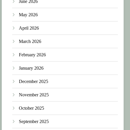
June 2026
May 2026
April 2026
March 2026
February 2026
January 2026
December 2025
November 2025
October 2025
September 2025