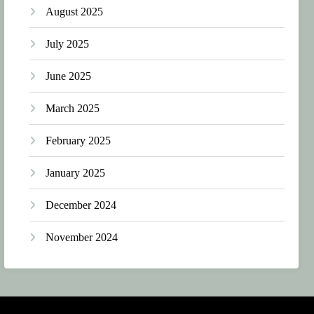
August 2025
July 2025
June 2025
March 2025
February 2025
January 2025
December 2024
November 2024