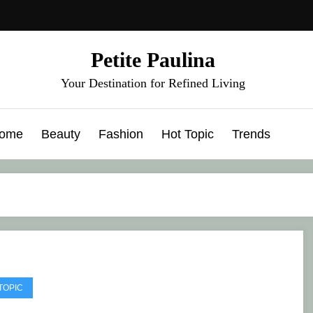
Petite Paulina
Your Destination for Refined Living
ome
Beauty
Fashion
Hot Topic
Trends
TOPIC