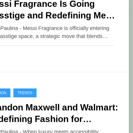
ssi Fragrance Is Going
sstige and Redefining Men’s
ent
ePaulina - Messi Fragrance is officially entering
asstige space, a strategic move that blends…
ION
TRENDS
andon Maxwell and Walmart:
efining Fashion for
eryone
ePaulina - When luxury meets accessibility,