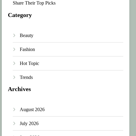
Share Their Top Picks
Category
Beauty
Fashion
Hot Topic
Trends
Archives
August 2026
July 2026