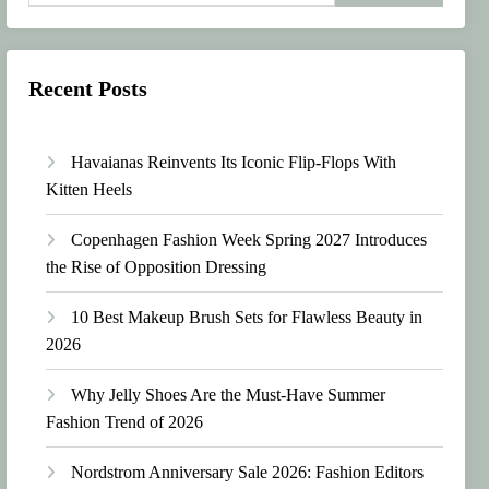
Recent Posts
Havaianas Reinvents Its Iconic Flip-Flops With
Kitten Heels
Copenhagen Fashion Week Spring 2027 Introduces
the Rise of Opposition Dressing
10 Best Makeup Brush Sets for Flawless Beauty in
2026
Why Jelly Shoes Are the Must-Have Summer
Fashion Trend of 2026
Nordstrom Anniversary Sale 2026: Fashion Editors