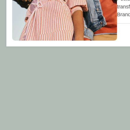
trans
Bran