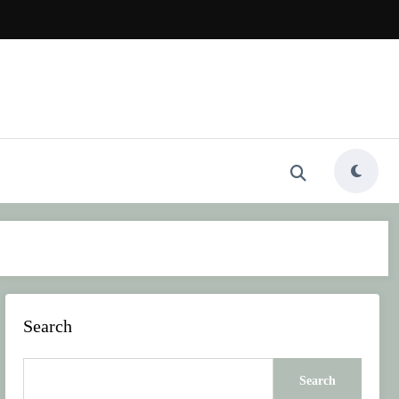
Search
Search