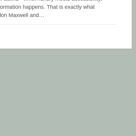
formation happens. That is exactly what
don Maxwell and…