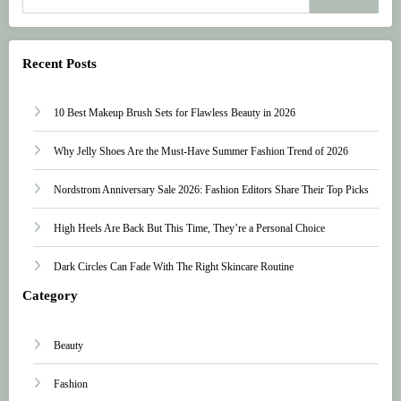
Recent Posts
10 Best Makeup Brush Sets for Flawless Beauty in 2026
Why Jelly Shoes Are the Must-Have Summer Fashion Trend of 2026
Nordstrom Anniversary Sale 2026: Fashion Editors Share Their Top Picks
High Heels Are Back But This Time, They’re a Personal Choice
Dark Circles Can Fade With The Right Skincare Routine
Category
Beauty
Fashion