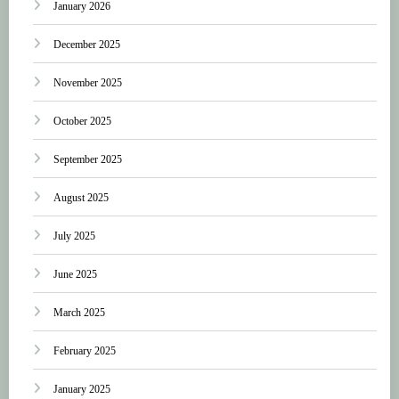
January 2026
December 2025
November 2025
October 2025
September 2025
August 2025
July 2025
June 2025
March 2025
February 2025
January 2025