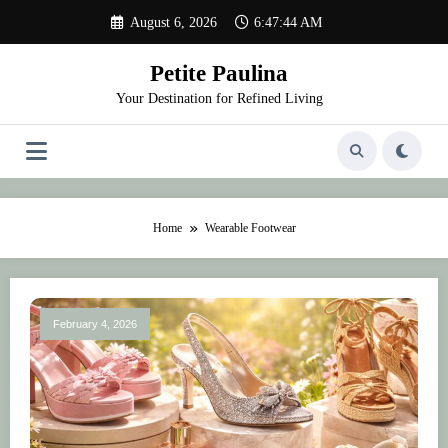
Skip
August 6, 2026
6:47:44 AM
to
content
Petite Paulina
Your Destination for Refined Living
Home
Wearable Footwear
February 4, 2026