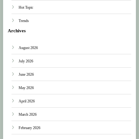
Hot Topic
Trends
Archives
August 2026
July 2026
June 2026
May 2026
April 2026
March 2026
February 2026