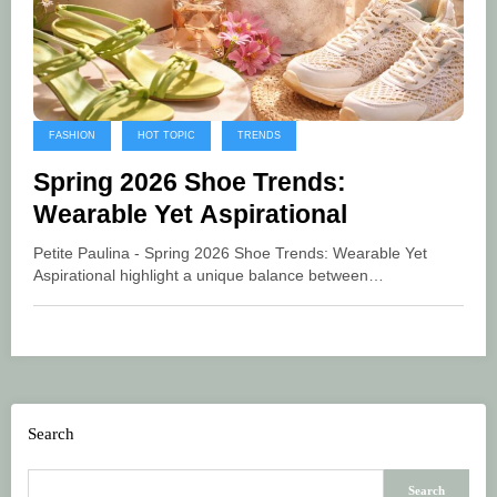
FASHION
HOT TOPIC
TRENDS
Spring 2026 Shoe Trends:
Wearable Yet Aspirational
Petite Paulina - Spring 2026 Shoe Trends: Wearable Yet
Aspirational highlight a unique balance between…
Search
Search