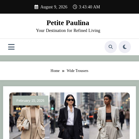
Skip
August 9, 2026
3:43:40 AM
to
content
Petite Paulina
Your Destination for Refined Living
Home
Wide Trousers
February 15, 2026