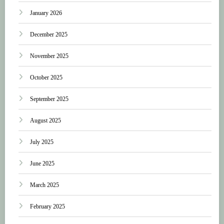
January 2026
December 2025
November 2025
October 2025
September 2025
August 2025
July 2025
June 2025
March 2025
February 2025