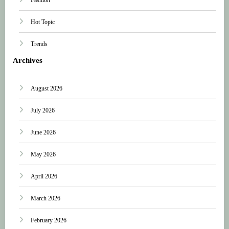
Hot Topic
Trends
Archives
August 2026
July 2026
June 2026
May 2026
April 2026
March 2026
February 2026