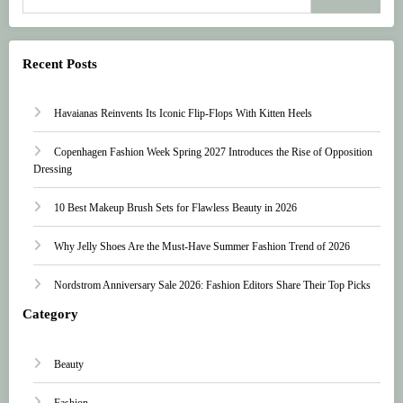
Recent Posts
Havaianas Reinvents Its Iconic Flip-Flops With Kitten Heels
Copenhagen Fashion Week Spring 2027 Introduces the Rise of Opposition
Dressing
10 Best Makeup Brush Sets for Flawless Beauty in 2026
Why Jelly Shoes Are the Must-Have Summer Fashion Trend of 2026
Nordstrom Anniversary Sale 2026: Fashion Editors Share Their Top Picks
Category
Beauty
Fashion