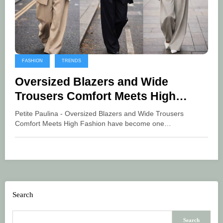
FASHION
TRENDS
Oversized Blazers and Wide
Trousers Comfort Meets High
Fashion
Petite Paulina - Oversized Blazers and Wide Trousers
Comfort Meets High Fashion have become one…
Search
Search