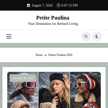
Skip
August 7, 2026
6:07:15 PM
to
content
Petite Paulina
Your Destination for Refined Living
Home
Winter Fashion 2026
January 30, 2026