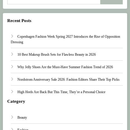
Recent Posts
Copenhagen Fashion Week Spring 2027 Introduces the Rise of Opposition
Dressing
10 Best Makeup Brush Sets for Flawless Beauty in 2026
Why Jelly Shoes Are the Must-Have Summer Fashion Trend of 2026
Nordstrom Anniversary Sale 2026: Fashion Editors Share Their Top Picks
High Heels Are Back But This Time, They’re a Personal Choice
Category
Beauty
Fashion