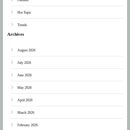
Hot Topic
Trends
Archives
August 2026
July 2026
June 2026
May 2026
April 2026
March 2026
February 2026