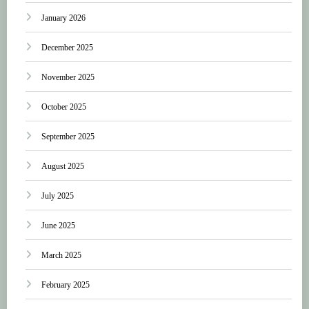
January 2026
December 2025
November 2025
October 2025
September 2025
August 2025
July 2025
June 2025
March 2025
February 2025