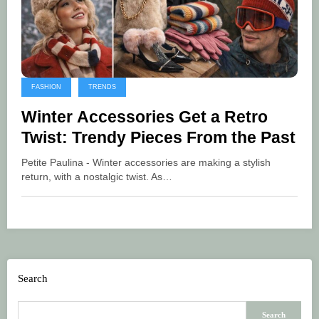
FASHION
TRENDS
Winter Accessories Get a Retro
Twist: Trendy Pieces From the Past
Petite Paulina - Winter accessories are making a stylish
return, with a nostalgic twist. As…
Search
Search