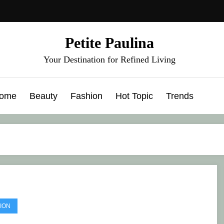
Petite Paulina
Your Destination for Refined Living
ome
Beauty
Fashion
Hot Topic
Trends
ION