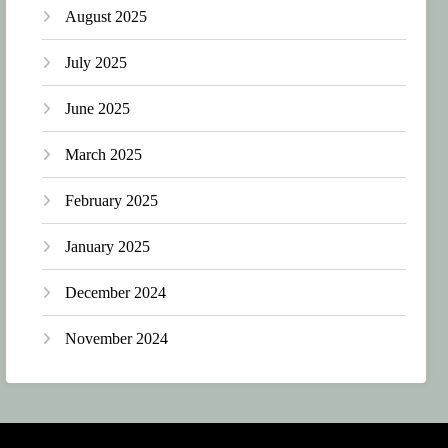
August 2025
July 2025
June 2025
March 2025
February 2025
January 2025
December 2024
November 2024