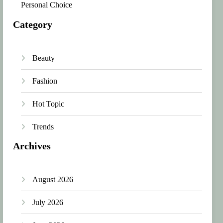
Personal Choice
Category
Beauty
Fashion
Hot Topic
Trends
Archives
August 2026
July 2026