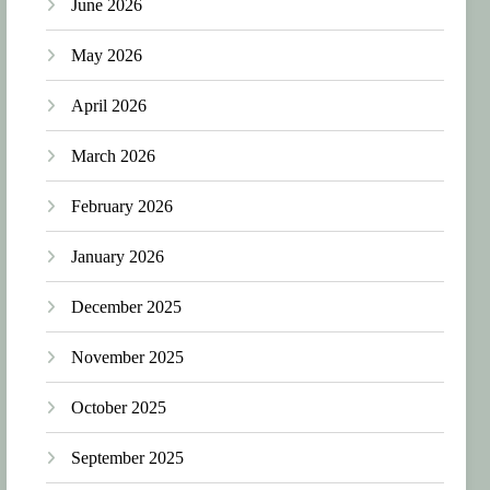
June 2026
May 2026
April 2026
March 2026
February 2026
January 2026
December 2025
November 2025
October 2025
September 2025