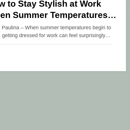
 to Stay Stylish at Work
en Summer Temperatures
ar
e Paulina – When summer temperatures begin to
, getting dressed for work can feel surprisingly…