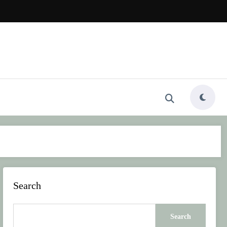
Search
Search