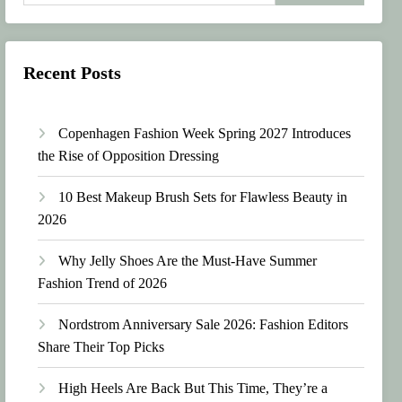
Recent Posts
Copenhagen Fashion Week Spring 2027 Introduces
the Rise of Opposition Dressing
10 Best Makeup Brush Sets for Flawless Beauty in
2026
Why Jelly Shoes Are the Must-Have Summer
Fashion Trend of 2026
Nordstrom Anniversary Sale 2026: Fashion Editors
Share Their Top Picks
High Heels Are Back But This Time, They’re a