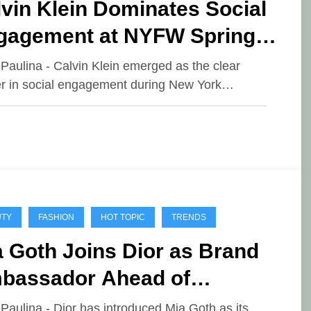
vin Klein Dominates Social
gagement at NYFW Spring
26
ePaulina - Calvin Klein emerged as the clear
r in social engagement during New York…
UTY
FASHION
HOT TOPIC
TRENDS
 Goth Joins Dior as Brand
bassador Ahead of
nathan Anderson’s Debut
ePaulina - Dior has introduced Mia Goth as its