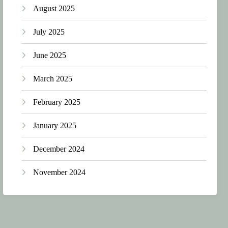
August 2025
July 2025
June 2025
March 2025
February 2025
January 2025
December 2024
November 2024