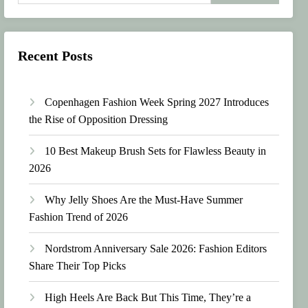
Recent Posts
Copenhagen Fashion Week Spring 2027 Introduces
the Rise of Opposition Dressing
10 Best Makeup Brush Sets for Flawless Beauty in
2026
Why Jelly Shoes Are the Must-Have Summer
Fashion Trend of 2026
Nordstrom Anniversary Sale 2026: Fashion Editors
Share Their Top Picks
High Heels Are Back But This Time, They’re a