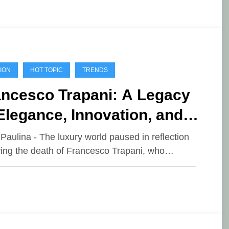
ION
HOT TOPIC
TRENDS
ancesco Trapani: A Legacy
Elegance, Innovation, and
adership
ePaulina - The luxury world paused in reflection
wing the death of Francesco Trapani, who…