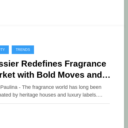
UTY
TRENDS
ssier Redefines Fragrance
rket with Bold Moves and
fordable Luxury
ePaulina - The fragrance world has long been
ated by heritage houses and luxury labels.…