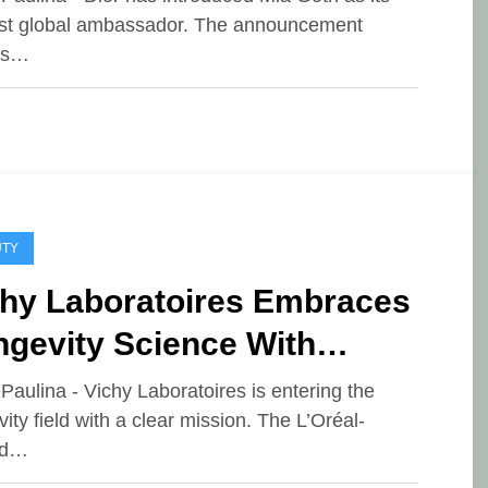
t global ambassador. The announcement
es…
UTY
chy Laboratoires Embraces
ngevity Science With
eakthrough Skin and Hair
ePaulina - Vichy Laboratoires is entering the
vity field with a clear mission. The L’Oréal-
novations
ed…