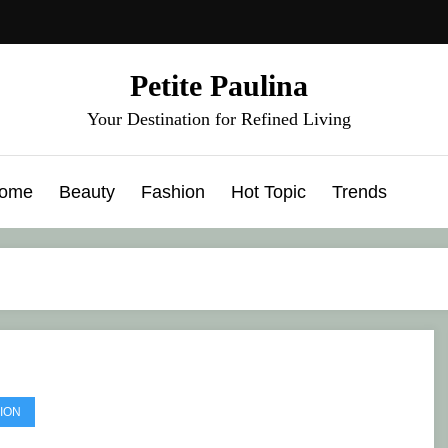
Petite Paulina
Your Destination for Refined Living
ome
Beauty
Fashion
Hot Topic
Trends
ION