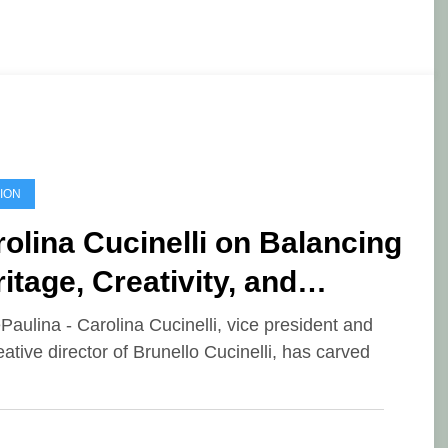
ION
olina Cucinelli on Balancing
itage, Creativity, and
dern Luxury
ePaulina - Carolina Cucinelli, vice president and
eative director of Brunello Cucinelli, has carved