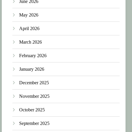
June 2026
May 2026
April 2026
March 2026
February 2026
January 2026
December 2025
November 2025
October 2025
September 2025