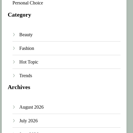
Personal Choice
Category
Beauty
Fashion
Hot Topic
Trends
Archives
August 2026
July 2026