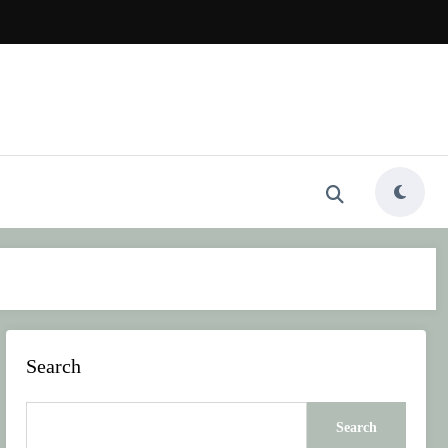
Search
Search