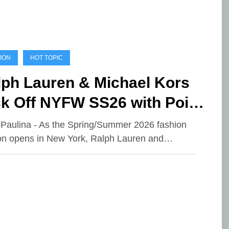
ION
HOT TOPIC
lph Lauren & Michael Kors
ck Off NYFW SS26 with Poise
d Purpose
ePaulina - As the Spring/Summer 2026 fashion
n opens in New York, Ralph Lauren and…