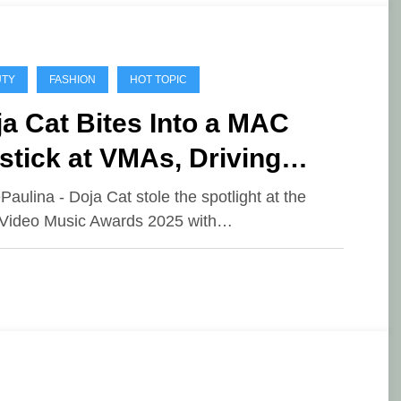
UTY
FASHION
HOT TOPIC
a Cat Bites Into a MAC
stick at VMAs, Driving
8M in Media Impact Value
ePaulina - Doja Cat stole the spotlight at the
Video Music Awards 2025 with…