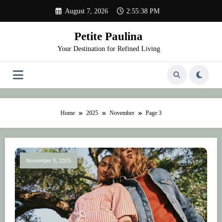
Skip
August 7, 2026
2:55:39 PM
to
content
Petite Paulina
Your Destination for Refined Living
Home
2025
November
Page 3
November 5, 2025