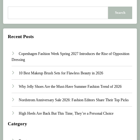
Search
Recent Posts
Copenhagen Fashion Week Spring 2027 Introduces the Rise of Opposition
Dressing
10 Best Makeup Brush Sets for Flawless Beauty in 2026
Why Jelly Shoes Are the Must-Have Summer Fashion Trend of 2026
Nordstrom Anniversary Sale 2026: Fashion Editors Share Their Top Picks
High Heels Are Back But This Time, They’re a Personal Choice
Category