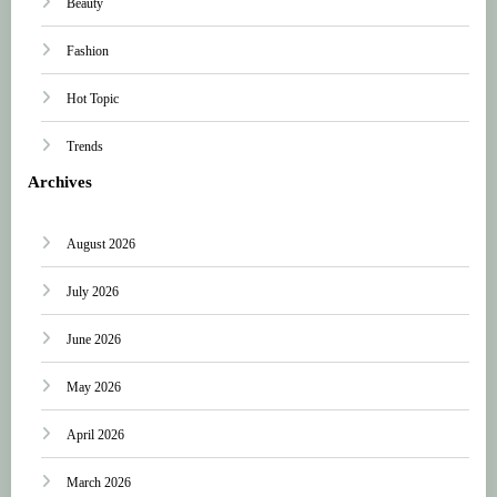
Beauty
Fashion
Hot Topic
Trends
Archives
August 2026
July 2026
June 2026
May 2026
April 2026
March 2026