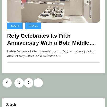
BEAUTY
TRENDS
Refy Celebrates Its Fifth
Anniversary With a Bold Middle
East Expansion
PetitePaulina - British beauty brand Refy is marking its fifth
anniversary with a bold milestone…
Posts
1
2
3
pagination
Search