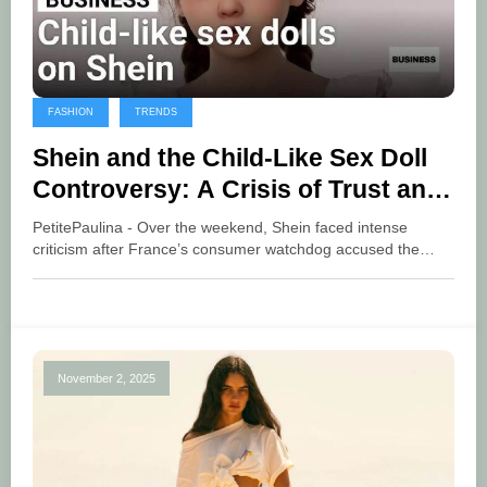
FASHION
TRENDS
Shein and the Child-Like Sex Doll
Controversy: A Crisis of Trust and
Accountability
PetitePaulina - Over the weekend, Shein faced intense
criticism after France’s consumer watchdog accused the…
November 2, 2025