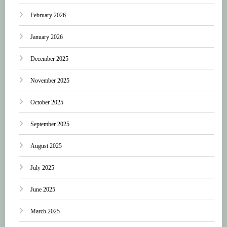
February 2026
January 2026
December 2025
November 2025
October 2025
September 2025
August 2025
July 2025
June 2025
March 2025