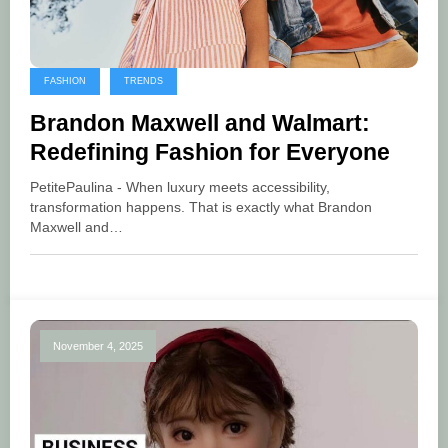
FASHION
TRENDS
Brandon Maxwell and Walmart:
Redefining Fashion for Everyone
PetitePaulina - When luxury meets accessibility,
transformation happens. That is exactly what Brandon
Maxwell and…
November 4, 2025