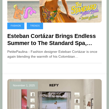
FASHION
TRENDS
Esteban Cortázar Brings Endless
Summer to The Standard Spa,
Miami Beach
PetitePaulina - Fashion designer Esteban Cortázar is once
again blending the warmth of his Colombian…
November 1, 2025