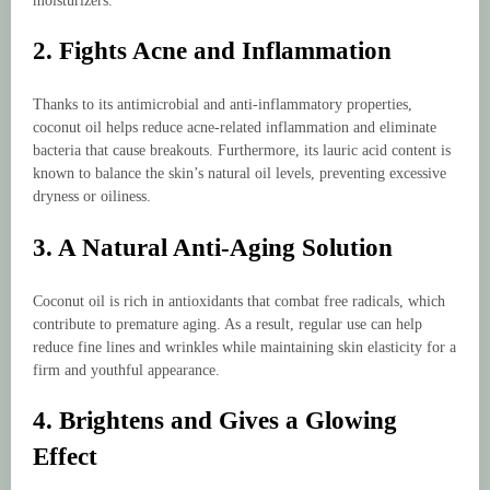
moisturizers.
2. Fights Acne and Inflammation
Thanks to its antimicrobial and anti-inflammatory properties,
coconut oil helps reduce acne-related inflammation and eliminate
bacteria that cause breakouts. Furthermore, its lauric acid content is
known to balance the skin’s natural oil levels, preventing excessive
dryness or oiliness.
3. A Natural Anti-Aging Solution
Coconut oil is rich in antioxidants that combat free radicals, which
contribute to premature aging. As a result, regular use can help
reduce fine lines and wrinkles while maintaining skin elasticity for a
firm and youthful appearance.
4. Brightens and Gives a Glowing
Effect