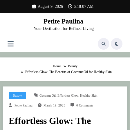
Skip
August 9, 2026
6:18:07 AM
to
content
Petite Paulina
Your Destination for Refined Living
Home
Beauty
Effortless Glow: The Benefits of Coconut Oil for Healthy Skin
,
,
Beauty
Coconut Oil
Effortless Glow
Healthy Skin
Petite Paulina
March 19, 2025
0 Comments
Effortless Glow: The