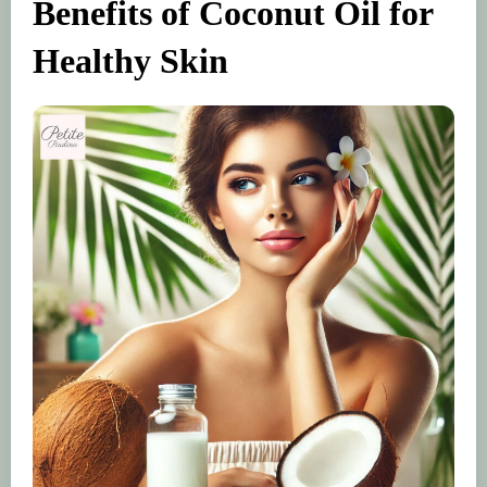
Benefits of Coconut Oil for
Healthy Skin