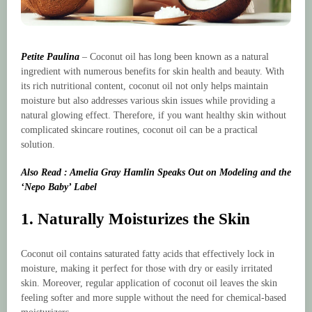
Petite Paulina
– Coconut oil has long been known as a natural
ingredient with numerous benefits for skin health and beauty. With
its rich nutritional content, coconut oil not only helps maintain
moisture but also addresses various skin issues while providing a
natural glowing effect. Therefore, if you want healthy skin without
complicated skincare routines, coconut oil can be a practical
solution.
Also Read : Amelia Gray Hamlin Speaks Out on Modeling and the
‘Nepo Baby’ Label
1. Naturally Moisturizes the Skin
Coconut oil contains saturated fatty acids that effectively lock in
moisture, making it perfect for those with dry or easily irritated
skin. Moreover, regular application of coconut oil leaves the skin
feeling softer and more supple without the need for chemical-based