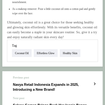
nourishment.
As a makeup remover: Pour a little coconut oil onto a cotton pad and gently
wipe over the face.
Ultimately, coconut oil is a great choice for those seeking healthy
and glowing skin effortlessly. With its versatile benefits, coconut oil
can easily become a staple in your skincare routine. So, give it a try
and enjoy naturally radiant skin every day!
Tag
Coconut Oil
Effortless Glow
Healthy Skin
Previous post
Navya Retail Indonesia Expands in 2025,
Introducing a New Brand!
Next post