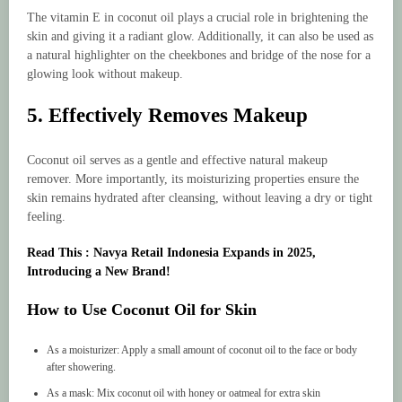
The vitamin E in coconut oil plays a crucial role in brightening the
skin and giving it a radiant glow. Additionally, it can also be used as
a natural highlighter on the cheekbones and bridge of the nose for a
glowing look without makeup.
5. Effectively Removes Makeup
Coconut oil serves as a gentle and effective natural makeup
remover. More importantly, its moisturizing properties ensure the
skin remains hydrated after cleansing, without leaving a dry or tight
feeling.
Read This : Navya Retail Indonesia Expands in 2025,
Introducing a New Brand!
How to Use Coconut Oil for Skin
As a moisturizer: Apply a small amount of coconut oil to the face or body
after showering.
As a mask: Mix coconut oil with honey or oatmeal for extra skin