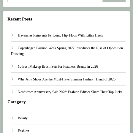
Recent Posts
Havaianas Reinvents Its Iconic Flip-Flops With Kitten Heels
Copenhagen Fashion Week Spring 2027 Introduces the Rise of Opposition
Dressing
10 Best Makeup Brush Sets for Flawless Beauty in 2026
Why Jelly Shoes Are the Must-Have Summer Fashion Trend of 2026
Nordstrom Anniversary Sale 2026: Fashion Editors Share Their Top Picks
Category
Beauty
Fashion