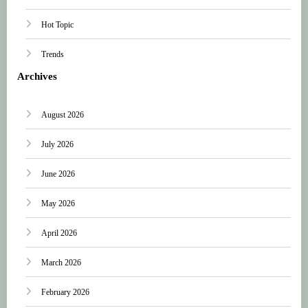
Hot Topic
Trends
Archives
August 2026
July 2026
June 2026
May 2026
April 2026
March 2026
February 2026