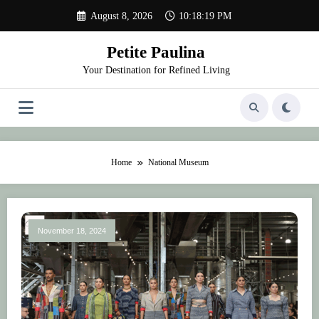
Skip
August 8, 2026
10:18:19 PM
to
content
Petite Paulina
Your Destination for Refined Living
Home
National Museum
November 18, 2024