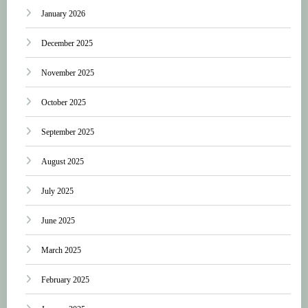
January 2026
December 2025
November 2025
October 2025
September 2025
August 2025
July 2025
June 2025
March 2025
February 2025