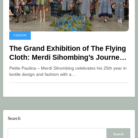
FASHION
The Grand Exhibition of The Flying
Cloth: Merdi Sihombing’s Journey
in Bringing Cultural Beauty
Petite Paulina – Merdi Sihombing celebrates his 25th year in
textile design and fashion with a…
Search
Search