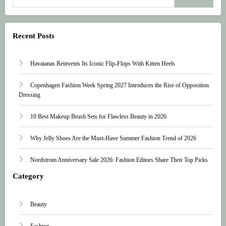
Recent Posts
Havaianas Reinvents Its Iconic Flip-Flops With Kitten Heels
Copenhagen Fashion Week Spring 2027 Introduces the Rise of Opposition
Dressing
10 Best Makeup Brush Sets for Flawless Beauty in 2026
Why Jelly Shoes Are the Must-Have Summer Fashion Trend of 2026
Nordstrom Anniversary Sale 2026: Fashion Editors Share Their Top Picks
Category
Beauty
Fashion