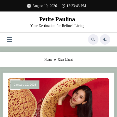
Skip
August 10, 2026
12:23:43 PM
to
content
Petite Paulina
Your Destination for Refined Living
Home
Qian Lihuai
January 10, 2025