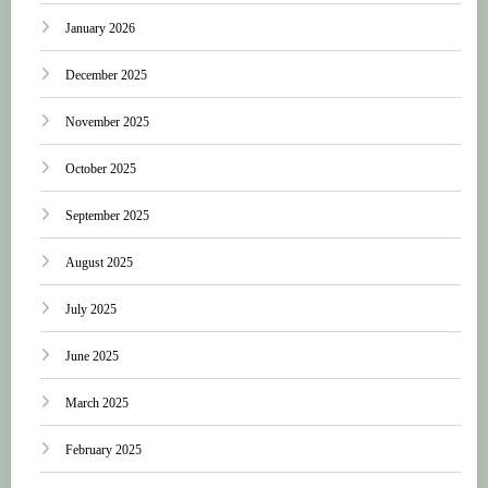
January 2026
December 2025
November 2025
October 2025
September 2025
August 2025
July 2025
June 2025
March 2025
February 2025