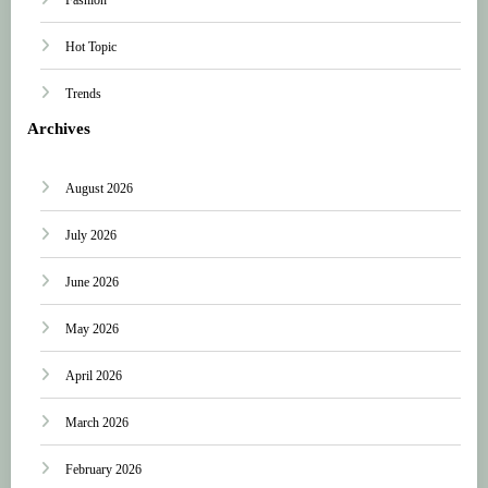
Hot Topic
Trends
Archives
August 2026
July 2026
June 2026
May 2026
April 2026
March 2026
February 2026