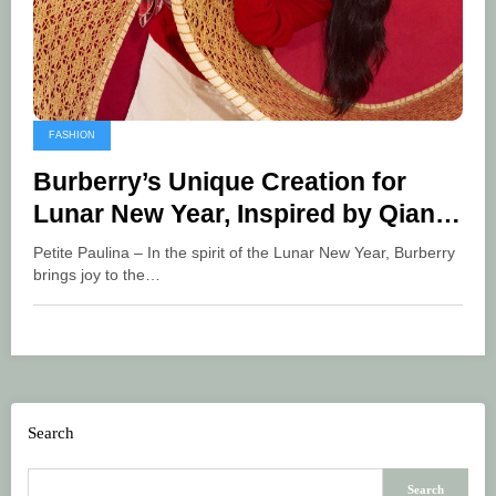
FASHION
Burberry’s Unique Creation for
Lunar New Year, Inspired by Qian
Lihuai
Petite Paulina – In the spirit of the Lunar New Year, Burberry
brings joy to the…
Search
Search