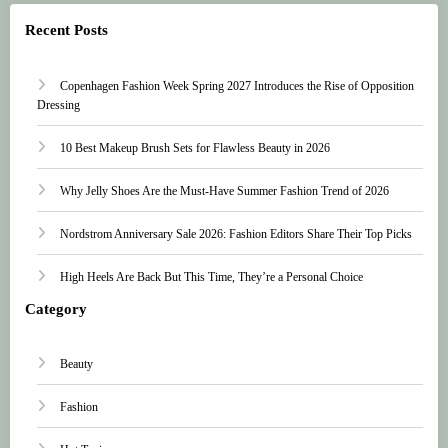
Recent Posts
Copenhagen Fashion Week Spring 2027 Introduces the Rise of Opposition
Dressing
10 Best Makeup Brush Sets for Flawless Beauty in 2026
Why Jelly Shoes Are the Must-Have Summer Fashion Trend of 2026
Nordstrom Anniversary Sale 2026: Fashion Editors Share Their Top Picks
High Heels Are Back But This Time, They’re a Personal Choice
Category
Beauty
Fashion