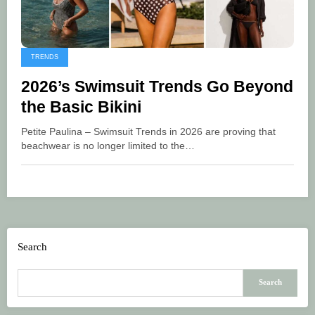
TRENDS
2026’s Swimsuit Trends Go Beyond
the Basic Bikini
Petite Paulina – Swimsuit Trends in 2026 are proving that
beachwear is no longer limited to the…
Search
Search