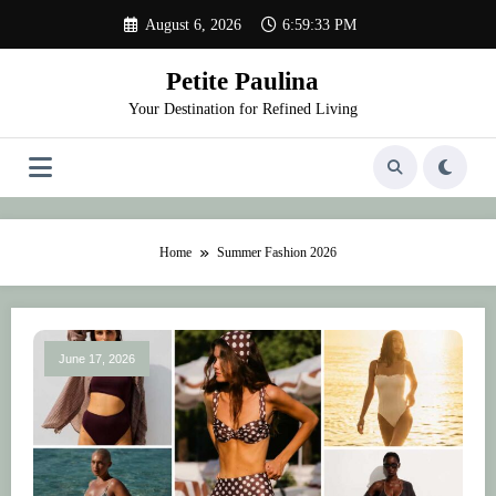
Skip
August 6, 2026
6:59:33 PM
to
content
Petite Paulina
Your Destination for Refined Living
Home
Summer Fashion 2026
June 17, 2026