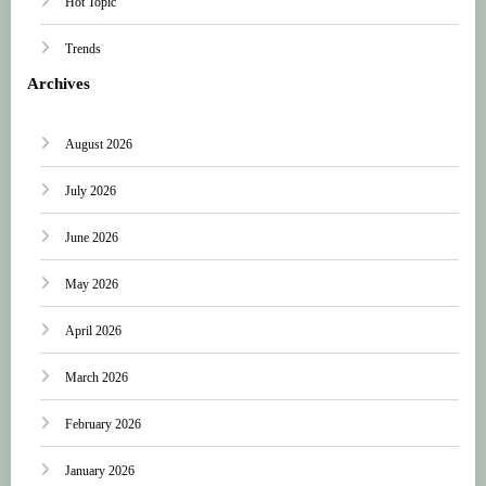
Hot Topic
Trends
Archives
August 2026
July 2026
June 2026
May 2026
April 2026
March 2026
February 2026
January 2026