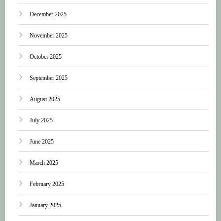
December 2025
November 2025
October 2025
September 2025
August 2025
July 2025
June 2025
March 2025
February 2025
January 2025