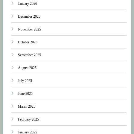
January 2026
December 2025
November 2025
October 2025
September 2025
August 2025
July 2025
June 2025
March 2025
February 2025
January 2025