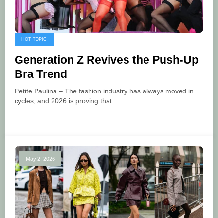
HOT TOPIC
Generation Z Revives the Push-Up
Bra Trend
Petite Paulina – The fashion industry has always moved in
cycles, and 2026 is proving that…
May 2, 2026