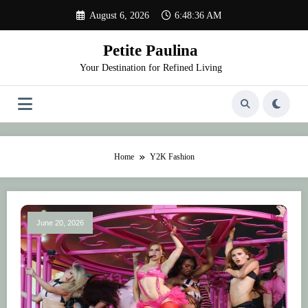
Skip
August 6, 2026
6:48:36 AM
to
content
Petite Paulina
Your Destination for Refined Living
Home
Y2K Fashion
June 20, 2026