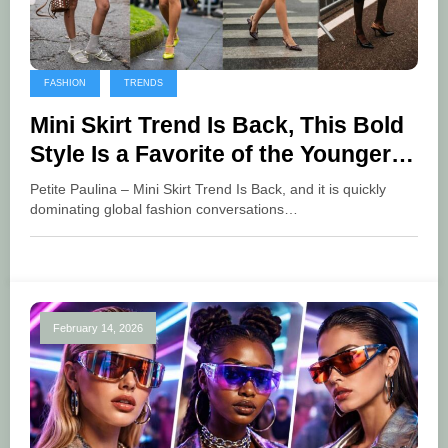
FASHION
TRENDS
Mini Skirt Trend Is Back, This Bold
Style Is a Favorite of the Younger
Generation
Petite Paulina – Mini Skirt Trend Is Back, and it is quickly
dominating global fashion conversations…
February 14, 2026