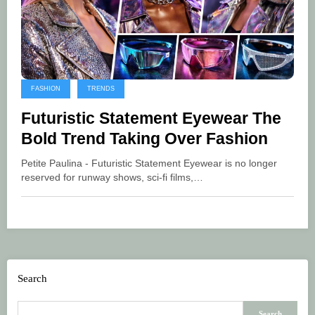
FASHION
TRENDS
Futuristic Statement Eyewear The
Bold Trend Taking Over Fashion
Petite Paulina - Futuristic Statement Eyewear is no longer
reserved for runway shows, sci-fi films,…
Search
Search