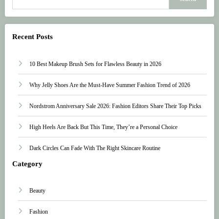
Recent Posts
10 Best Makeup Brush Sets for Flawless Beauty in 2026
Why Jelly Shoes Are the Must-Have Summer Fashion Trend of 2026
Nordstrom Anniversary Sale 2026: Fashion Editors Share Their Top Picks
High Heels Are Back But This Time, They’re a Personal Choice
Dark Circles Can Fade With The Right Skincare Routine
Category
Beauty
Fashion