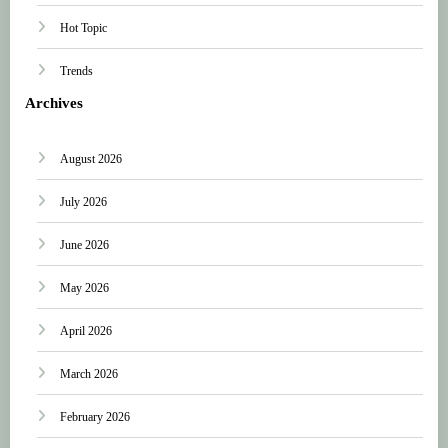
Hot Topic
Trends
Archives
August 2026
July 2026
June 2026
May 2026
April 2026
March 2026
February 2026